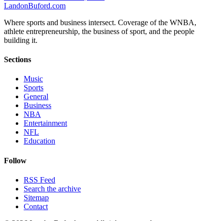
Landon
Buford
.com
Where sports and business intersect. Coverage of the WNBA,
athlete entrepreneurship, the business of sport, and the people
building it.
Sections
Music
Sports
General
Business
NBA
Entertainment
NFL
Education
Follow
RSS Feed
Search the archive
Sitemap
Contact