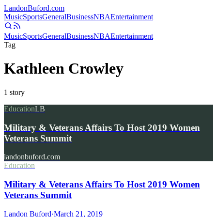
Landon
Buford
.com
Music
Sports
General
Business
NBA
Entertainment
Music
Sports
General
Business
NBA
Entertainment
Tag
Kathleen Crowley
1
story
Education
LB
Military & Veterans Affairs To Host 2019 Women
Veterans Summit
landonbuford.com
Education
Military & Veterans Affairs To Host 2019 Women
Veterans Summit
Landon Buford
·
March 21, 2019