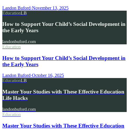
Landon Buford
·
November 13, 2025
Education
LB
How to Support Your Child’s Social Development in
the Early Years
landonbuford.com
Education
How to Support Your Child’s Social Development in
the Early Years
Landon Buford
·
October 16, 2025
Education
LB
Master Your Studies with These Effective Education
Life Hacks
landonbuford.com
Education
Master Your Studies with These Effective Education