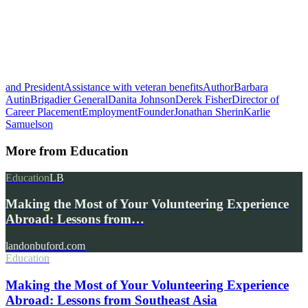
and President
Assistance with veteran benefits
Author
Barbara
Autin
Brigadier General
Danita Johnson
Derek Fisher
Director of
Career Placement
Employment
Founder
Jonathan Sherin
Karlie
Samuelson
More from
Education
Education
LB
Making the Most of Your Volunteering Experience
Abroad: Lessons from…
landonbuford.com
Education
Making the Most of Your Volunteering Experience
Abroad: Lessons from Southeast Asia