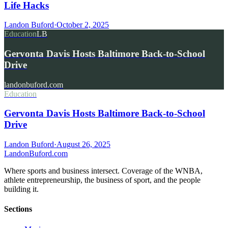
Life Hacks
Landon Buford
·
October 2, 2025
Education
LB
Gervonta Davis Hosts Baltimore Back-to-School
Drive
landonbuford.com
Education
Gervonta Davis Hosts Baltimore Back-to-School
Drive
Landon Buford
·
August 26, 2025
Landon
Buford
.com
Where sports and business intersect. Coverage of the WNBA,
athlete entrepreneurship, the business of sport, and the people
building it.
Sections