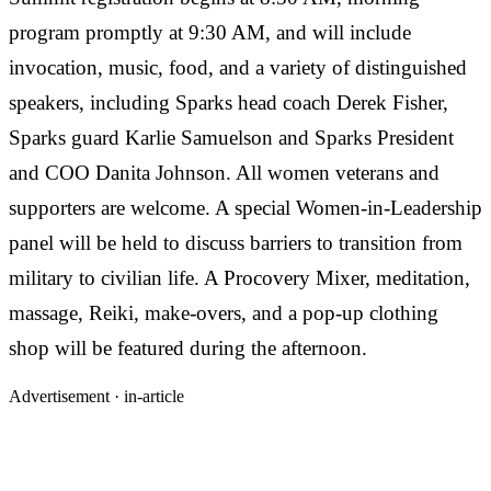
program promptly at 9:30 AM, and will include
invocation, music, food, and a variety of distinguished
speakers, including Sparks head coach Derek Fisher,
Sparks guard Karlie Samuelson and Sparks President
and COO Danita Johnson. All women veterans and
supporters are welcome. A special Women-in-Leadership
panel will be held to discuss barriers to transition from
military to civilian life. A Procovery Mixer, meditation,
massage, Reiki, make-overs, and a pop-up clothing
shop will be featured during the afternoon.
Advertisement ·
in-article