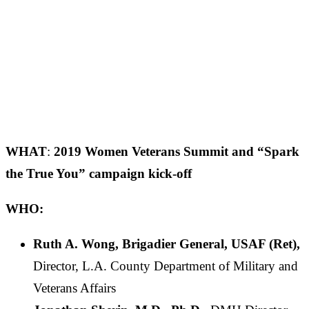
WHAT
:
2019 Women Veterans Summit and “Spark
the True You” campaign kick-off
WHO:
Ruth A. Wong, Brigadier General, USAF (Ret),
Director, L.A. County Department of Military and
Veterans Affairs