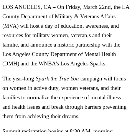
LOS ANGELES, CA – On Friday, March 22nd, the LA
County Department of Military & Veterans Affairs
(MVA) will host a day of education, awareness, and
resources for military women, veteran,s and their
familie, and announce a historic partnership with the
Los Angeles County Department of Mental Health
(DMH) and the WNBA’s Los Angeles Sparks.
The year-long
Spark the True You
campaign will focus
on women in active duty, women veterans, and their
families to normalize the experience of mental illness
and health issues and break through barriers preventing
them from achieving their dreams.
Summit registration begins at 8:30 AM, morning