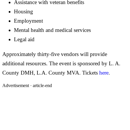
Assistance with veteran benefits
Housing
Employment
Mental health and medical services
Legal aid
Approximately thirty-five vendors will provide
additional resources. The event is sponsored by L. A.
County DMH, L.A. County MVA. Tickets
here
.
Advertisement ·
article-end