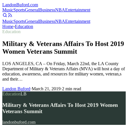
Landon
Buford
.com
Music
Sports
General
Business
NBA
Entertainment
Music
Sports
General
Business
NBA
Entertainment
Home
›
Education
Education
Military & Veterans Affairs To Host 2019
Women Veterans Summit
LOS ANGELES, CA – On Friday, March 22nd, the LA County
Department of Military & Veterans Affairs (MVA) will host a day of
education, awareness, and resources for military women, veteran,s
and their…
Landon Buford
·
March 21, 2019
·
2
min read
Education
LB
Military & Veterans Affairs To Host 2019 Women
Veterans Summit
landonbuford.com