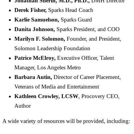
Jonathan Sherin, M.D., Ph.D.,
DMH Director
Derek Fisher,
Sparks Head Coach
Karlie Samuelson,
Sparks Guard
Danita Johnson,
Sparks President, and COO
Marilyn F. Solomon,
Founder, and President,
Solomon Leadership Foundation
Patrice McElroy,
Executive Officer, Talent
Manager, Los Angeles Metro
Barbara Autin,
Director of Career Placement,
Veterans of Media and Entertainment
Kathleen Crowley, LCSW
, Procovery CEO,
Author
A wide variety of resources will be provided, including: