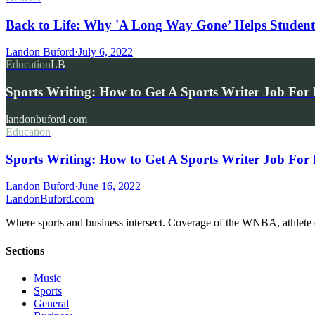
Back to Life: Why 'A Long Way Gone’ Helps Student
Landon Buford
·
July 6, 2022
Education
LB
Sports Writing: How to Get A Sports Writer Job For
landonbuford.com
Education
Sports Writing: How to Get A Sports Writer Job For
Landon Buford
·
June 16, 2022
Landon
Buford
.com
Where sports and business intersect. Coverage of the WNBA, athlete en
Sections
Music
Sports
General