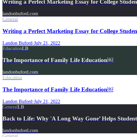
Writing a Perfect Marketing Essay for College Studen
landonbuford.com
General
Writing a Perfect Marketing Essay for College Studen
Landon Buford
·
July 21, 2022
Education
LB
The Importance of Family Life Education￼
landonbuford.com
Education
The Importance of Family Life Education￼
Landon Buford
·
July 21, 2022
General
LB
Back to Life: Why 'A Long Way Gone’ Helps Student
landonbuford.com
General