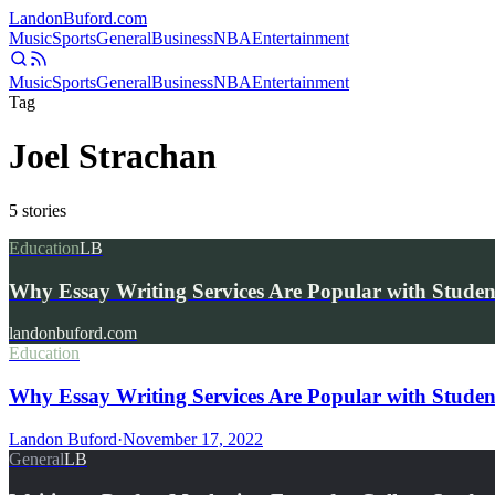
Landon
Buford
.com
Music
Sports
General
Business
NBA
Entertainment
Music
Sports
General
Business
NBA
Entertainment
Tag
Joel Strachan
5
stories
Education
LB
Why Essay Writing Services Are Popular with Studen
landonbuford.com
Education
Why Essay Writing Services Are Popular with Studen
Landon Buford
·
November 17, 2022
General
LB