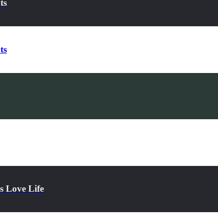
ts
ts
s Love Life