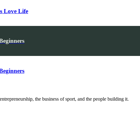
s Love Life
 Beginners
 Beginners
trepreneurship, the business of sport, and the people building it.