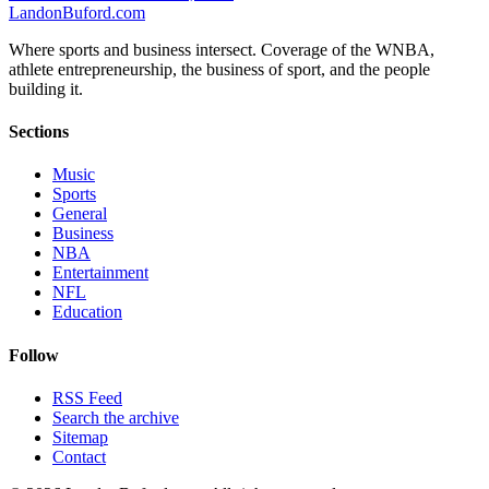
Landon
Buford
.com
Where sports and business intersect. Coverage of the WNBA,
athlete entrepreneurship, the business of sport, and the people
building it.
Sections
Music
Sports
General
Business
NBA
Entertainment
NFL
Education
Follow
RSS Feed
Search the archive
Sitemap
Contact