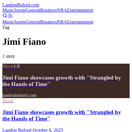
Landon
Buford
.com
Music
Sports
General
Business
NBA
Entertainment
Music
Sports
General
Business
NBA
Entertainment
Tag
Jimi Fiano
1
story
Music
LB
Jimi Fiano showcases growth with "Strangled by
the Hands of Time"
landonbuford.com
Music
Jimi Fiano showcases growth with "Strangled by
the Hands of Time"
Landon Buford
·
October 6, 2025