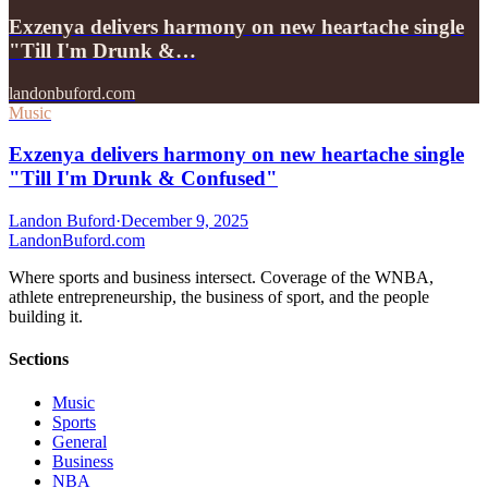
Exzenya delivers harmony on new heartache single
"Till I'm Drunk &…
landonbuford.com
Music
Exzenya delivers harmony on new heartache single
"Till I'm Drunk & Confused"
Landon Buford
·
December 9, 2025
Landon
Buford
.com
Where sports and business intersect. Coverage of the WNBA,
athlete entrepreneurship, the business of sport, and the people
building it.
Sections
Music
Sports
General
Business
NBA