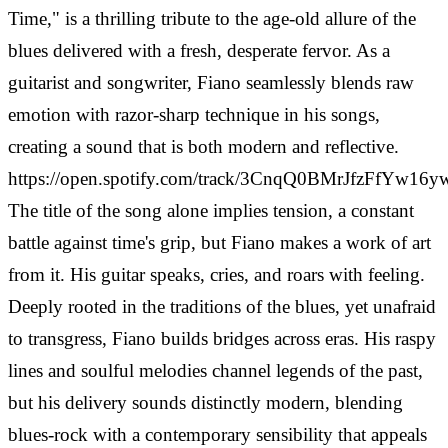
Time," is a thrilling tribute to the age-old allure of the
blues delivered with a fresh, desperate fervor. As a
guitarist and songwriter, Fiano seamlessly blends raw
emotion with razor-sharp technique in his songs,
creating a sound that is both modern and reflective.
https://open.spotify.com/track/3CnqQ0BMrJfzFfYw16
The title of the song alone implies tension, a constant
battle against time's grip, but Fiano makes a work of art
from it. His guitar speaks, cries, and roars with feeling.
Deeply rooted in the traditions of the blues, yet unafraid
to transgress, Fiano builds bridges across eras. His raspy
lines and soulful melodies channel legends of the past,
but his delivery sounds distinctly modern, blending
blues-rock with a contemporary sensibility that appeals