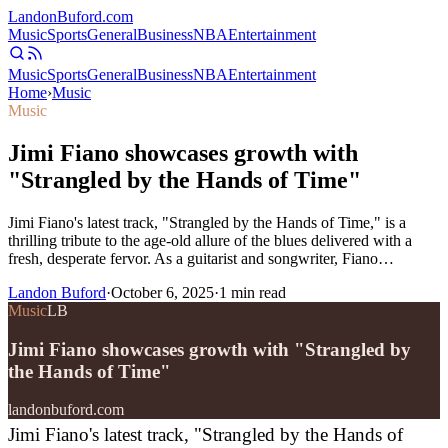
Landon
Buford
.com
Music
Sports
General
Business
NBA
Entertainment
Music
Sports
General
Business
NBA
Entertainment
Home
›
Music
Music
Jimi Fiano showcases growth with
"Strangled by the Hands of Time"
Jimi Fiano's latest track, "Strangled by the Hands of Time," is a
thrilling tribute to the age-old allure of the blues delivered with a
fresh, desperate fervor. As a guitarist and songwriter, Fiano…
Landon Buford
·
October 6, 2025
·
1
min read
Music
LB
Jimi Fiano showcases growth with "Strangled by
the Hands of Time"
landonbuford.com
Jimi Fiano's latest track, "Strangled by the Hands of