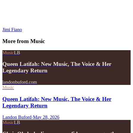
Jimi Fiano
More from
Music
Music
LB
Queen Latifah: New Music, The Voice & Her
Legendary Return
landonbuford.com
Music
Queen Latifah: New Music, The Voice & Her
Legendary Return
Landon Buford
·
May 28, 2026
Music
LB