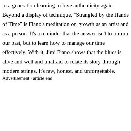
to a generation learning to love authenticity again.
Beyond a display of technique, "Strangled by the Hands
of Time" is Fiano's meditation on growth as an artist and
as a person. It's a reminder that the answer isn't to outrun
our past, but to learn how to manage our time
effectively. With it, Jimi Fiano shows that the blues is
alive and well and unafraid to relate its story through
modern strings. It's raw, honest, and unforgettable.
Advertisement ·
article-end