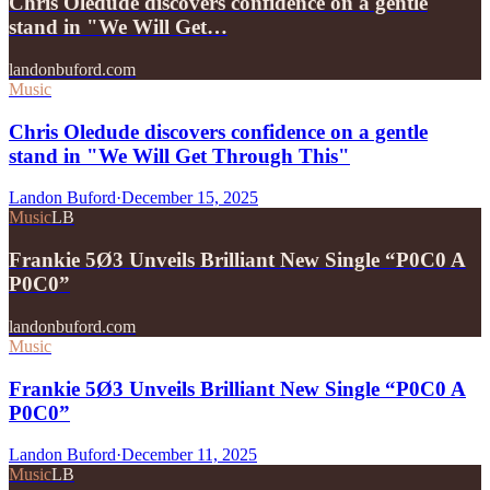
Chris Oledude discovers confidence on a gentle
stand in "We Will Get…
landonbuford.com
Music
Chris Oledude discovers confidence on a gentle
stand in "We Will Get Through This"
Landon Buford
·
December 15, 2025
Music
LB
Frankie 5Ø3 Unveils Brilliant New Single “P0C0 A
P0C0”
landonbuford.com
Music
Frankie 5Ø3 Unveils Brilliant New Single “P0C0 A
P0C0”
Landon Buford
·
December 11, 2025
Music
LB