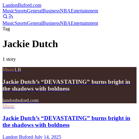
Landon
Buford
.com
Music
Sports
General
Business
NBA
Entertainment
Music
Sports
General
Business
NBA
Entertainment
Tag
Jackie Dutch
1
story
Music
LB
Jackie Dutch’s “DEVASTATING” burns bright in
the shadows with boldness
landonbuford.com
Music
Jackie Dutch’s “DEVASTATING” burns bright in
the shadows with boldness
Landon Buford
·
July 14, 2025