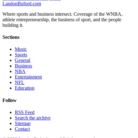
Landon
Buford
.com
Where sports and business intersect. Coverage of the WNBA,
athlete entrepreneurship, the business of sport, and the people
building it.
Sections
Music
Sports
General
Business
NBA
Entertainment
NFL
Education
Follow
RSS Feed
Search the archive
Sitemap
Contact