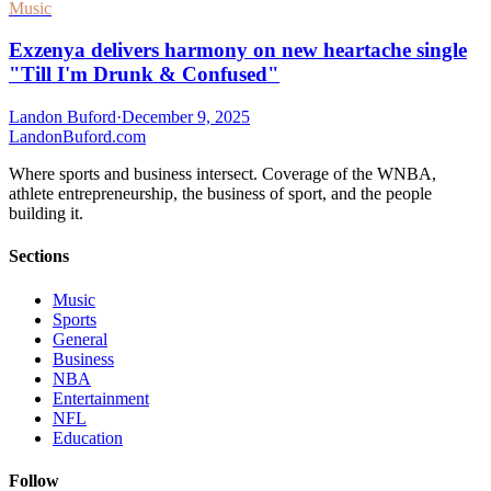
Music
Exzenya delivers harmony on new heartache single
"Till I'm Drunk & Confused"
Landon Buford
·
December 9, 2025
Landon
Buford
.com
Where sports and business intersect. Coverage of the WNBA,
athlete entrepreneurship, the business of sport, and the people
building it.
Sections
Music
Sports
General
Business
NBA
Entertainment
NFL
Education
Follow