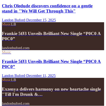
Chris Oledude discovers confidence on a gentle
stand in "We Will Get Through This"
Landon Buford
·
December 15, 2025
Music
LB
Frankie 5Ø3 Unveils Brilliant New Single “P0C0 A
P0C0”
landonbuford.com
Music
Frankie 5Ø3 Unveils Brilliant New Single “P0C0 A
P0C0”
Landon Buford
·
December 11, 2025
Music
LB
Exzenya delivers harmony on new heartache single
"Till I'm Drunk &…
landonbuford.com