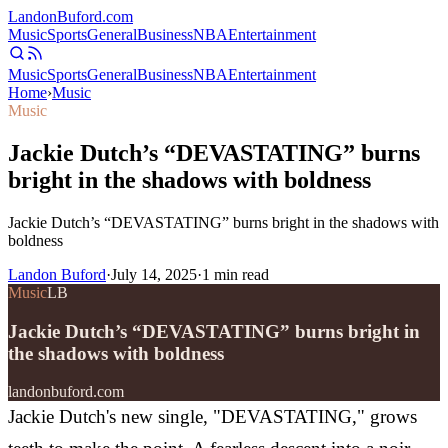
Landon
Buford
.com
Music
Sports
General
Business
NBA
Entertainment
Music
Sports
General
Business
NBA
Entertainment
Home
›
Music
Music
Jackie Dutch’s “DEVASTATING” burns
bright in the shadows with boldness
Jackie Dutch’s “DEVASTATING” burns bright in the shadows with
boldness
Landon Buford
·
July 14, 2025
·
1
min read
Music
LB
Jackie Dutch’s “DEVASTATING” burns bright in
the shadows with boldness
landonbuford.com
Jackie Dutch's new single, "DEVASTATING," grows