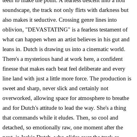
teeth to make the point. A fearless descent into a noir
soundscape, the track not only flirts with darkness but
also makes it seductive. Crossing genre lines into
oblivion, "DEVASTATING" is a fearless testament of
what can happen when an artist believes in his gut and
leans in. Dutch is drawing us into a cinematic world.
There's a mysterious hand at work here, a confident
finesse that makes each beat feel deliberate and every
line land with just a little more force. The production is
sweet and sharp, never slick and certainly not
overworked, allowing space for atmosphere to breathe
and for Dutch's attitude to lead the way. She's a thing
that commands while it eludes. Then, so cool and
detached, so emotionally raw, one moment after the