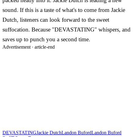
packed neatly into it. Jackie Dutch is leading a new
sound. If this is a taste of what's to come from Jackie
Dutch, listeners can look forward to the sweet
suffocation. Because "DEVASTATING" whispers, and
saves up to punch you a second time.
Advertisement ·
article-end
DEVASTATING
Jackie Dutch
Landon Buford
Landon Buford