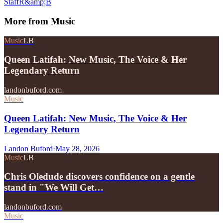
Staff
R&amp;B
More from
Music
Music
LB
Queen Latifah: New Music, The Voice & Her
Legendary Return
landonbuford.com
Music
Queen Latifah: New Music, The Voice & Her
Legendary Return
Landon Buford
·
May 28, 2026
Music
LB
Chris Oledude discovers confidence on a gentle
stand in "We Will Get…
landonbuford.com
Music