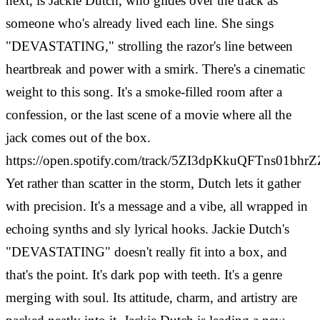
next, is Jackie Dutch, who glides over the track as
someone who's already lived each line. She sings
"DEVASTATING," strolling the razor's line between
heartbreak and power with a smirk. There's a cinematic
weight to this song. It's a smoke-filled room after a
confession, or the last scene of a movie where all the
jack comes out of the box.
https://open.spotify.com/track/5ZI3dpKkuQFTns01bhr
Yet rather than scatter in the storm, Dutch lets it gather
with precision. It's a message and a vibe, all wrapped in
echoing synths and sly lyrical hooks. Jackie Dutch's
"DEVASTATING" doesn't really fit into a box, and
that's the point. It's dark pop with teeth. It's a genre
merging with soul. Its attitude, charm, and artistry are