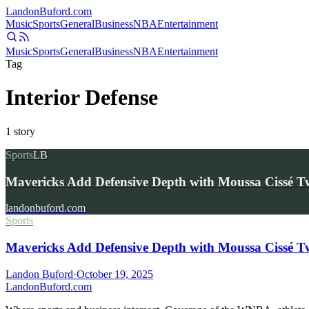
Landon
Buford
.com
Music
Sports
General
Business
NBA
Entertainment
Music
Sports
General
Business
NBA
Entertainment
Tag
Interior Defense
1
story
Sports
LB
Mavericks Add Defensive Depth with Moussa Cissé 
landonbuford.com
Sports
Mavericks Add Defensive Depth with Moussa Cissé 
Landon Buford
·
October 19, 2025
Landon
Buford
.com