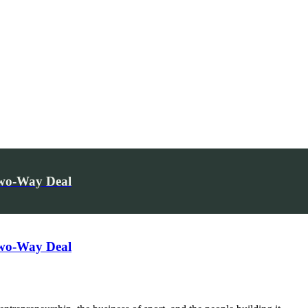
Two-Way Deal
Two-Way Deal