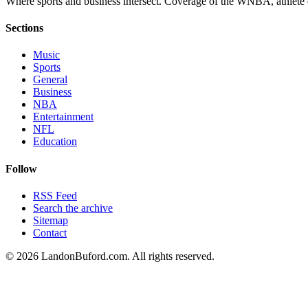
Where sports and business intersect. Coverage of the WNBA, athlete en
Sections
Music
Sports
General
Business
NBA
Entertainment
NFL
Education
Follow
RSS Feed
Search the archive
Sitemap
Contact
©
2026
LandonBuford.com. All rights reserved.