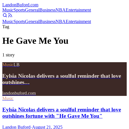
Landon
Buford
.com
Music
Sports
General
Business
NBA
Entertainment
Music
Sports
General
Business
NBA
Entertainment
Tag
He Gave Me You
1
story
Music
LB
Eylsia Nicolas delivers a soulful reminder that love
outshines…
landonbuford.com
Music
Eylsia Nicolas delivers a soulful reminder that love
outshines fortune with "He Gave Me You"
Landon Buford
·
August 21, 2025