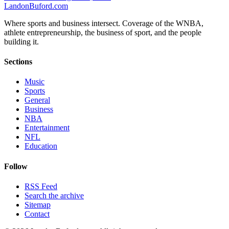
Landon
Buford
.com
Where sports and business intersect. Coverage of the WNBA,
athlete entrepreneurship, the business of sport, and the people
building it.
Sections
Music
Sports
General
Business
NBA
Entertainment
NFL
Education
Follow
RSS Feed
Search the archive
Sitemap
Contact