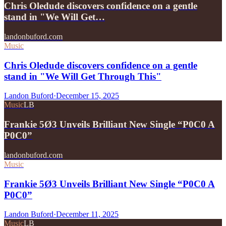
Chris Oledude discovers confidence on a gentle
stand in "We Will Get…
landonbuford.com
Music
Chris Oledude discovers confidence on a gentle
stand in "We Will Get Through This"
Landon Buford
·
December 15, 2025
Music
LB
Frankie 5Ø3 Unveils Brilliant New Single “P0C0 A
P0C0”
landonbuford.com
Music
Frankie 5Ø3 Unveils Brilliant New Single “P0C0 A
P0C0”
Landon Buford
·
December 11, 2025
Music
LB