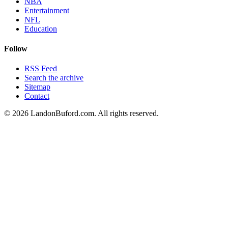
NBA
Entertainment
NFL
Education
Follow
RSS Feed
Search the archive
Sitemap
Contact
©
2026
LandonBuford.com. All rights reserved.