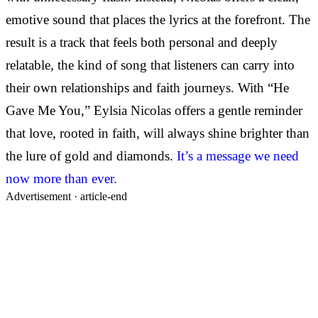
emotive sound that places the lyrics at the forefront. The
result is a track that feels both personal and deeply
relatable, the kind of song that listeners can carry into
their own relationships and faith journeys. With “He
Gave Me You,” Eylsia Nicolas offers a gentle reminder
that love, rooted in faith, will always shine brighter than
the lure of gold and diamonds.
It’s a message we need
now more than ever.
Advertisement ·
article-end