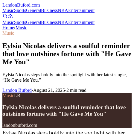
Landon
Buford
.com
Music
Sports
General
Business
NBA
Entertainment
Music
Sports
General
Business
NBA
Entertainment
Home
›
Music
Music
Eylsia Nicolas delivers a soulful reminder
that love outshines fortune with "He Gave
Me You"
Eylsia Nicolas steps boldly into the spotlight with her latest single,
“He Gave Me You.”
Landon Buford
·
August 21, 2025
·
2
min read
Music
LB
Eylsia Nicolas delivers a soulful reminder that love
outshines fortune with "He Gave Me You"
landonbuford.com
Eylsia Nicolas steps boldly into the spotlight with her