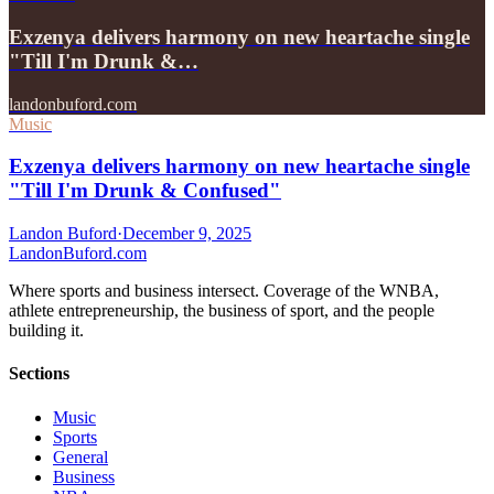
Exzenya delivers harmony on new heartache single
"Till I'm Drunk &…
landonbuford.com
Music
Exzenya delivers harmony on new heartache single
"Till I'm Drunk & Confused"
Landon Buford
·
December 9, 2025
Landon
Buford
.com
Where sports and business intersect. Coverage of the WNBA,
athlete entrepreneurship, the business of sport, and the people
building it.
Sections
Music
Sports
General
Business