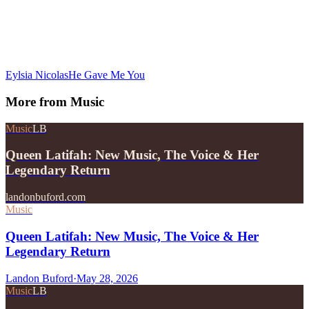
Eylsia Nicolas
He Gave Me You
More from
Music
Music
LB
Queen Latifah: New Music, The Voice & Her
Legendary Return
landonbuford.com
Music
Queen Latifah: New Music, The Voice & Her
Legendary Return
Landon Buford
·
May 28, 2026
Music
LB