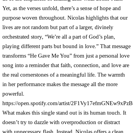
Yet, as the verses unfold, there’s a sense of hope and
purpose woven throughout. Nicolas highlights that our
lives are not random but part of a larger, divinely
orchestrated story, “We’re all a part of God’s plan,
playing different parts but bound in love.” That message
transforms “He Gave Me You” from just a personal love
song into a reminder that faith, connection, and love are
the real cornerstones of a meaningful life. The warmth
in her performance makes the message all the more
powerful.
https://open.spotify.com/artist/2F1Vy17efmGNEw9xPz
What makes this single stand out is its human touch. It
doesn’t try to dazzle with overproduction or distract
with unnecessary flash. Instead, Nicolas offers a clean,