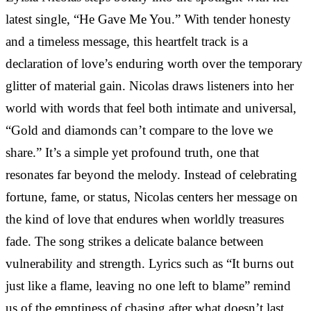
latest single, “He Gave Me You.” With tender honesty
and a timeless message, this heartfelt track is a
declaration of love’s enduring worth over the temporary
glitter of material gain. Nicolas draws listeners into her
world with words that feel both intimate and universal,
“Gold and diamonds can’t compare to the love we
share.” It’s a simple yet profound truth, one that
resonates far beyond the melody. Instead of celebrating
fortune, fame, or status, Nicolas centers her message on
the kind of love that endures when worldly treasures
fade. The song strikes a delicate balance between
vulnerability and strength. Lyrics such as “It burns out
just like a flame, leaving no one left to blame” remind
us of the emptiness of chasing after what doesn’t last.