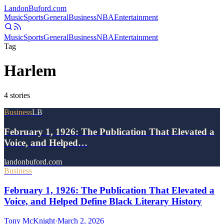
Landon
Buford
.com
Music
Sports
General
Business
NBA
Entertainment
Music
Sports
General
Business
NBA
Entertainment
Tag
Harlem
4
stories
Business
LB
February 1, 1926: The Publication That Elevated a
Voice, and Helped…
landonbuford.com
Business
February 1, 1926: The Publication That Elevated a
Voice, and Helped Define Black Literary History
Tony McKnight
·
March 2, 2026