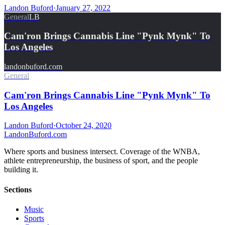
Landon Buford
·
January 27, 2022
General
LB
Cam'ron Brings Cannabis Line "Pynk Mynk" To
Los Angeles
landonbuford.com
General
Cam'ron Brings Cannabis Line "Pynk Mynk" To
Los Angeles
Landon Buford
·
October 24, 2020
Landon
Buford
.com
Where sports and business intersect. Coverage of the WNBA,
athlete entrepreneurship, the business of sport, and the people
building it.
Sections
Music
Sports