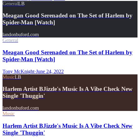
General
LB
Meagan Good Serenaded on The Set of Harlem by
Spider-Man [Watch]
landonbuford.com
General
Meagan Good Serenaded on The Set of Harlem by
Spider-Man [Watch]
Tony McKnight
·
June 24, 2022
Music
LB
Harlem Artist BJizzle's Music Is A Vibe Check New
Single 'Thuggin'
landonbuford.com
Music
Harlem Artist BJizzle's Music Is A Vibe Check New
Single 'Thuggin'