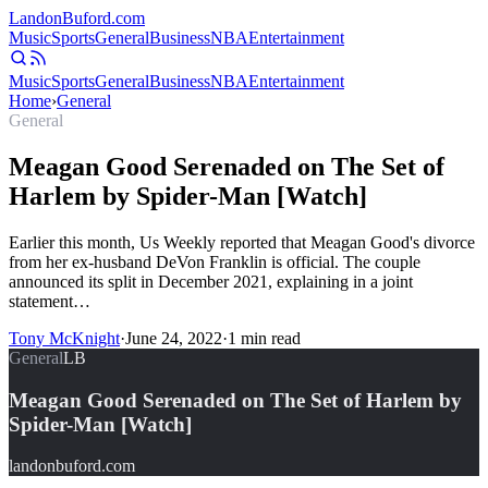
Landon
Buford
.com
Music
Sports
General
Business
NBA
Entertainment
Music
Sports
General
Business
NBA
Entertainment
Home
›
General
General
Meagan Good Serenaded on The Set of
Harlem by Spider-Man [Watch]
Earlier this month, Us Weekly reported that Meagan Good's divorce
from her ex-husband DeVon Franklin is official. The couple
announced its split in December 2021, explaining in a joint
statement…
Tony McKnight
·
June 24, 2022
·
1
min read
General
LB
Meagan Good Serenaded on The Set of Harlem by
Spider-Man [Watch]
landonbuford.com