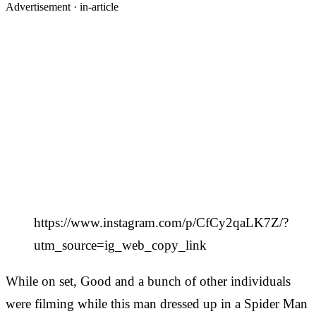
Advertisement ·
in-article
https://www.instagram.com/p/CfCy2qaLK7Z/?
utm_source=ig_web_copy_link
While on set, Good and a bunch of other individuals
were filming while this man dressed up in a Spider Man