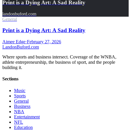
Print is a Dying Art: A Sad Reality
landonbuford.com
General
Print is a Dying Art: A Sad Reality
Aimee Edge
·
February 27, 2026
Landon
Buford
.com
Where sports and business intersect. Coverage of the WNBA,
athlete entrepreneurship, the business of sport, and the people
building it.
Sections
Music
Sports
General
Business
NBA
Entertainment
NFL
Education