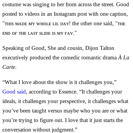
costume was singing to her from across the street. Good
posted to videos in an Instagram post with one caption,
"ᴛʜɪs ᴍᴀᴅᴇ ᴍʏ ᴡʜᴏʟᴇ ʟɪʟ ᴅᴀʏ! the other one said, "ᴛʜᴇ
ᴇɴᴅ ᴏғ ᴛʜᴇ ʟᴀsᴛ sʟɪᴅᴇ ɪs ᴍʏ ғᴀᴠ."
Speaking of Good, She and cousin, Dijon Talton
executively produced the comedic romantic drama
À La
Carte
.
“What I love about the show is it challenges you,”
Good said
, according to Essence. “It challenges your
ideals, it challenges your perspective, it challenges what
you’ve been taught versus maybe who you are or what
you’re trying to figure out. I love that it just starts the
conversation without judgment.”