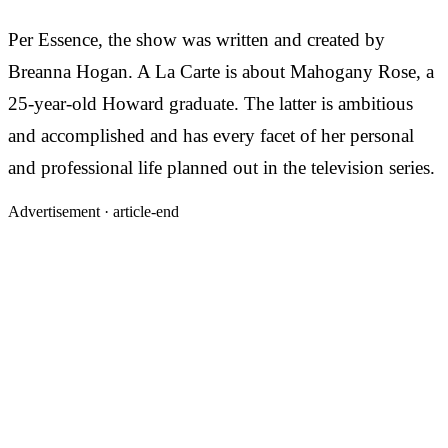
Per Essence, the show was written and created by
Breanna Hogan. A La Carte is about Mahogany Rose, a
25-year-old Howard graduate. The latter is ambitious
and accomplished and has every facet of her personal
and professional life planned out in the television series.
Advertisement ·
article-end