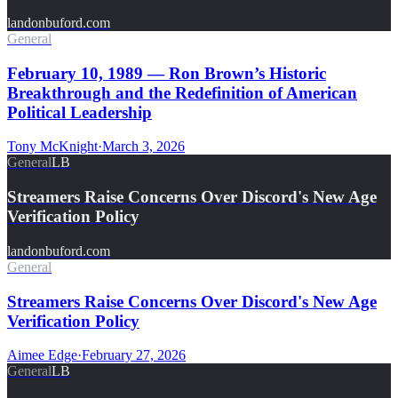
landonbuford.com
General
February 10, 1989 — Ron Brown’s Historic
Breakthrough and the Redefinition of American
Political Leadership
Tony McKnight
·
March 3, 2026
General
LB
Streamers Raise Concerns Over Discord's New Age
Verification Policy
landonbuford.com
General
Streamers Raise Concerns Over Discord's New Age
Verification Policy
Aimee Edge
·
February 27, 2026
General
LB