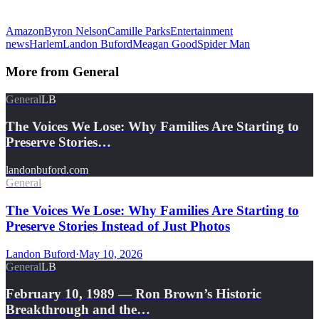
Amazon
Byron Nelson
Camille Parks
Entertainment
news
Harlem
Landon Buford
Meagan Good
Spider Man
More from
General
General
LB
The Voices We Lose: Why Families Are Starting to
Preserve Stories…
landonbuford.com
General
The Voices We Lose: Why Families Are Starting to
Preserve Stories Instead of Just Photos
Landon Buford
·
May 10, 2026
General
LB
February 10, 1989 — Ron Brown’s Historic
Breakthrough and the…