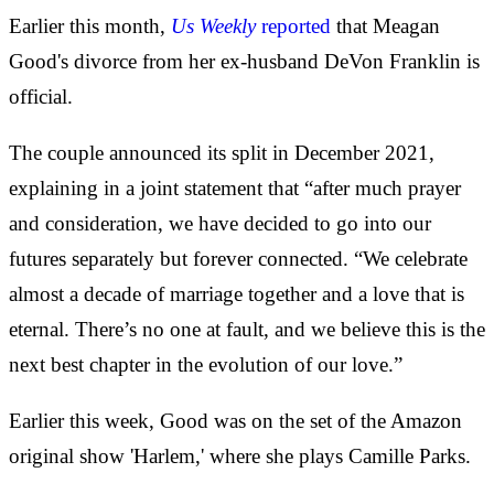
Earlier this month,
Us
Weekly
reported
that Meagan
Good's divorce from her ex-husband DeVon Franklin is
official.
The couple announced its split in December 2021,
explaining in a joint statement that “after much prayer
and consideration, we have decided to go into our
futures separately but forever connected. “We celebrate
almost a decade of marriage together and a love that is
eternal. There’s no one at fault, and we believe this is the
next best chapter in the evolution of our love.”
Earlier this week, Good was on the set of the Amazon
original show 'Harlem,' where she plays Camille Parks.