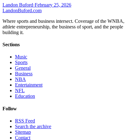
Landon Buford
·
February 25, 2026
Landon
Buford
.com
Where sports and business intersect. Coverage of the WNBA,
athlete entrepreneurship, the business of sport, and the people
building it.
Sections
Music
Sports
General
Business
NBA
Entertainment
NFL
Education
Follow
RSS Feed
Search the archive
Sitemap
Contact