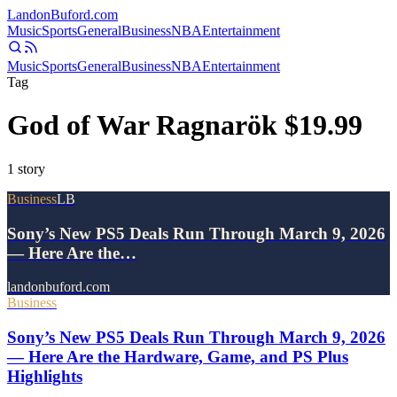
Landon
Buford
.com
Music
Sports
General
Business
NBA
Entertainment
Music
Sports
General
Business
NBA
Entertainment
Tag
God of War Ragnarök $19.99
1
story
Business
LB
Sony’s New PS5 Deals Run Through March 9, 2026
— Here Are the…
landonbuford.com
Business
Sony’s New PS5 Deals Run Through March 9, 2026
— Here Are the Hardware, Game, and PS Plus
Highlights