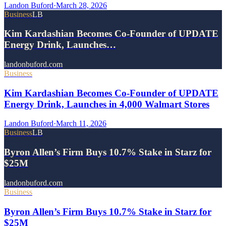
Landon Buford
·
March 28, 2026
Business
LB
Kim Kardashian Becomes Co-Founder of UPDATE
Energy Drink, Launches…
landonbuford.com
Business
Kim Kardashian Becomes Co-Founder of UPDATE
Energy Drink, Launches in 4,000 Walmart Stores
Landon Buford
·
March 11, 2026
Business
LB
Byron Allen’s Firm Buys 10.7% Stake in Starz for
$25M
landonbuford.com
Business
Byron Allen’s Firm Buys 10.7% Stake in Starz for
$25M