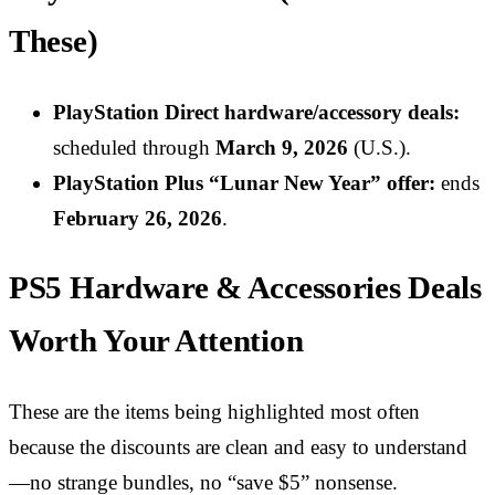
These)
PlayStation Direct hardware/accessory deals:
scheduled through
March 9, 2026
(U.S.).
PlayStation Plus “Lunar New Year” offer:
ends
February 26, 2026
.
PS5 Hardware & Accessories Deals
Worth Your Attention
These are the items being highlighted most often
because the discounts are clean and easy to understand
—no strange bundles, no “save $5” nonsense.