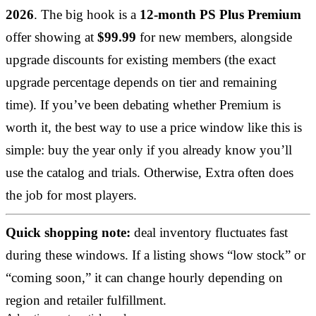
2026
. The big hook is a
12-month PS Plus Premium
offer showing at
$99.99
for new members, alongside
upgrade discounts for existing members (the exact
upgrade percentage depends on tier and remaining
time). If you’ve been debating whether Premium is
worth it, the best way to use a price window like this is
simple: buy the year only if you already know you’ll
use the catalog and trials. Otherwise, Extra often does
the job for most players.
Quick shopping note:
deal inventory fluctuates fast
during these windows. If a listing shows “low stock” or
“coming soon,” it can change hourly depending on
region and retailer fulfillment.