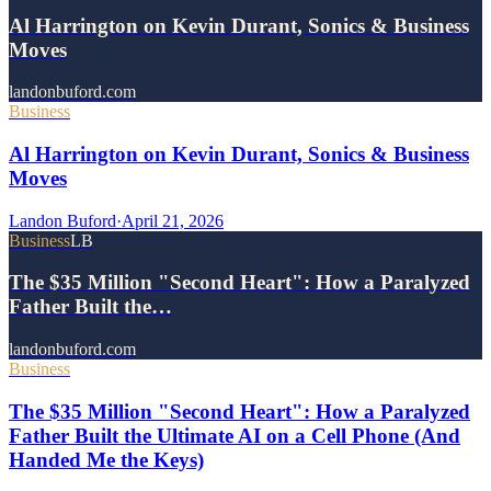
Al Harrington on Kevin Durant, Sonics & Business
Moves
landonbuford.com
Business
Al Harrington on Kevin Durant, Sonics & Business
Moves
Landon Buford
·
April 21, 2026
Business
LB
The $35 Million "Second Heart": How a Paralyzed
Father Built the…
landonbuford.com
Business
The $35 Million "Second Heart": How a Paralyzed
Father Built the Ultimate AI on a Cell Phone (And
Handed Me the Keys)