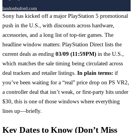
landonbuford.com
Sony has kicked off a major PlayStation 5 promotional
push in the U.S., with discounts across hardware,
accessories, and a long list of top-tier games. The
headline window matters: PlayStation Direct lists the
current deals as ending
03/09 (11:59PM)
in the U.S.,
which matches the sale timing being circulated across
deal trackers and retailer listings.
In plain terms:
if
you’ve been waiting for a “real” price drop on PS VR2,
a controller deal that isn’t weak, or first-party hits under
$30, this is one of those windows where everything
lines up—briefly.
Key Dates to Know (Don’t Miss