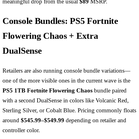
meaningful drop from the usual
$89
MSRP.
Console Bundles: PS5 Fortnite
Flowering Chaos + Extra
DualSense
Retailers are also running console bundle variations—
one of the more visible ones in the current wave is the
PS5 1TB Fortnite Flowering Chaos
bundle paired
with a second DualSense in colors like Volcanic Red,
Sterling Silver, or Cobalt Blue. Pricing commonly floats
around
$545.99–$549.99
depending on retailer and
controller color.