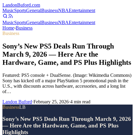
Landon
Buford
.com
Music
Sports
General
Business
NBA
Entertainment
Music
Sports
General
Business
NBA
Entertainment
Home
›
Business
Business
Sony’s New PS5 Deals Run Through
March 9, 2026 — Here Are the
Hardware, Game, and PS Plus Highlights
Featured: PS5 console + DualSense. (Image: Wikimedia Commons)
Sony has kicked off a major PlayStation 5 promotional push in the
U.S., with discounts across hardware, accessories, and a long list
of…
Landon Buford
·
February 25, 2026
·
4
min read
Business
LB
Sony’s New PS5 Deals Run Through March 9, 2026
— Here Are the Hardware, Game, and PS Plus
Highlights