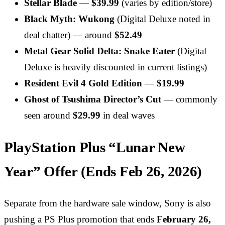
Stellar Blade
—
$39.99
(varies by edition/store)
Black Myth: Wukong
(Digital Deluxe noted in
deal chatter) — around
$52.49
Metal Gear Solid Delta: Snake Eater
(Digital
Deluxe is heavily discounted in current listings)
Resident Evil 4 Gold Edition
—
$19.99
Ghost of Tsushima Director’s Cut
— commonly
seen around
$29.99
in deal waves
PlayStation Plus “Lunar New
Year” Offer (Ends Feb 26, 2026)
Separate from the hardware sale window, Sony is also
pushing a PS Plus promotion that ends
February 26,