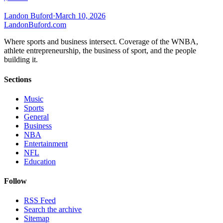
Landon Buford
·
March 10, 2026
Landon
Buford
.com
Where sports and business intersect. Coverage of the WNBA,
athlete entrepreneurship, the business of sport, and the people
building it.
Sections
Music
Sports
General
Business
NBA
Entertainment
NFL
Education
Follow
RSS Feed
Search the archive
Sitemap