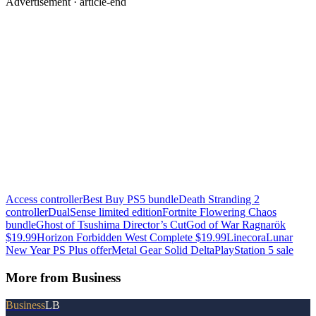
Advertisement ·
article-end
Access controller
Best Buy PS5 bundle
Death Stranding 2
controller
DualSense limited edition
Fortnite Flowering Chaos
bundle
Ghost of Tsushima Director’s Cut
God of War Ragnarök
$19.99
Horizon Forbidden West Complete $19.99
Linecora
Lunar
New Year PS Plus offer
Metal Gear Solid Delta
PlayStation 5 sale
More from
Business
Business
LB