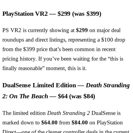
PlayStation VR2 —
$299
(was $399)
PS VR2 is currently showing at
$299
on major deal
roundups and direct listings, representing a $100 drop
from the $399 price that’s been common in recent
pricing history. If you’ve been waiting for the “this is
finally reasonable” moment, this is it.
DualSense Limited Edition —
Death Stranding
2: On The Beach
—
$64
(was $84)
The limited edition
Death Stranding 2
DualSense is
marked down to
$64.00
from
$84.00
on PlayStation
Direct—one of the cleaner controller deals in the current