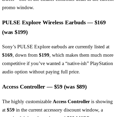
promo window.
PULSE Explore Wireless Earbuds —
$169
(was $199)
Sony’s PULSE Explore earbuds are currently listed at
$169
, down from
$199
, which makes them much more
competitive if you’ve wanted a “native-ish” PlayStation
audio option without paying full price.
Access Controller —
$59
(was $89)
The highly customizable
Access Controller
is showing
at
$59
in the current accessory discount window, a