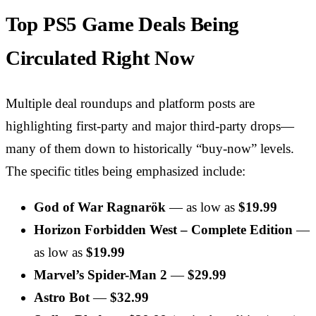
Top PS5 Game Deals Being
Circulated Right Now
Multiple deal roundups and platform posts are
highlighting first-party and major third-party drops—
many of them down to historically “buy-now” levels.
The specific titles being emphasized include:
God of War Ragnarök
— as low as
$19.99
Horizon Forbidden West – Complete Edition
—
as low as
$19.99
Marvel’s Spider-Man 2
—
$29.99
Astro Bot
—
$32.99