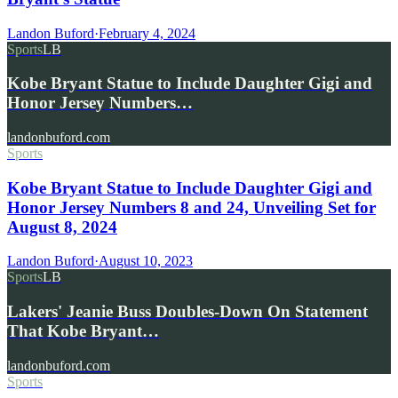
Landon Buford
·
February 4, 2024
Sports
LB
Kobe Bryant Statue to Include Daughter Gigi and
Honor Jersey Numbers…
landonbuford.com
Sports
Kobe Bryant Statue to Include Daughter Gigi and
Honor Jersey Numbers 8 and 24, Unveiling Set for
August 8, 2024
Landon Buford
·
August 10, 2023
Sports
LB
Lakers' Jeanie Buss Doubles-Down On Statement
That Kobe Bryant…
landonbuford.com
Sports