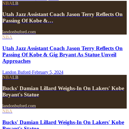
NBA
LB
Utah Jazz Assistant Coach Jason Terry Reflects On
Passing Of Kobe &…
landonbuford.com
NBA
Utah Jazz Assistant Coach Jason Terry Reflects On
Passing Of Kobe & Gig Bryant As Statue Unveil
Approaches
Landon Buford
·
February 5, 2024
NBA
LB
Bucks' Damian Lillard Weighs-In On Lakers' Kobe
Bryant's Statue
landonbuford.com
NBA
Bucks' Damian Lillard Weighs-In On Lakers' Kobe
Bryant's Statue