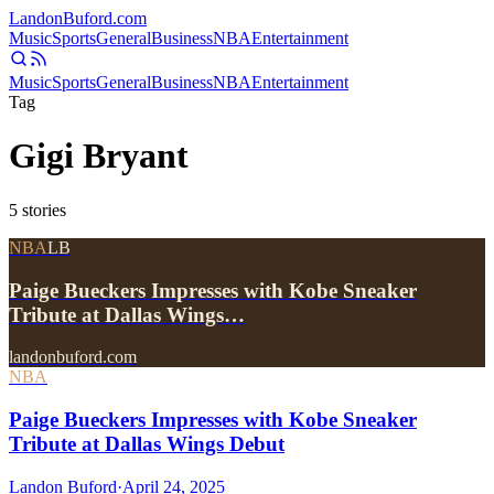
Landon
Buford
.com
Music
Sports
General
Business
NBA
Entertainment
Music
Sports
General
Business
NBA
Entertainment
Tag
Gigi Bryant
5
stories
NBA
LB
Paige Bueckers Impresses with Kobe Sneaker
Tribute at Dallas Wings…
landonbuford.com
NBA
Paige Bueckers Impresses with Kobe Sneaker
Tribute at Dallas Wings Debut
Landon Buford
·
April 24, 2025