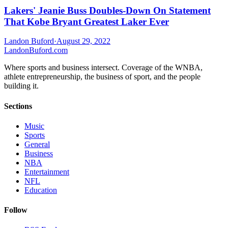
Lakers' Jeanie Buss Doubles-Down On Statement
That Kobe Bryant Greatest Laker Ever
Landon Buford
·
August 29, 2022
Landon
Buford
.com
Where sports and business intersect. Coverage of the WNBA,
athlete entrepreneurship, the business of sport, and the people
building it.
Sections
Music
Sports
General
Business
NBA
Entertainment
NFL
Education
Follow