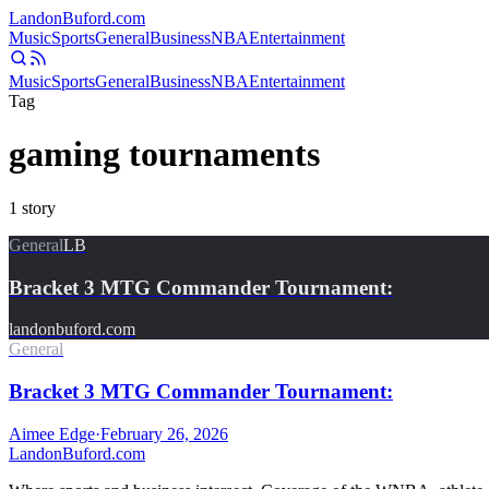
Landon
Buford
.com
Music
Sports
General
Business
NBA
Entertainment
Music
Sports
General
Business
NBA
Entertainment
Tag
gaming tournaments
1
story
General
LB
Bracket 3 MTG Commander Tournament:
landonbuford.com
General
Bracket 3 MTG Commander Tournament:
Aimee Edge
·
February 26, 2026
Landon
Buford
.com