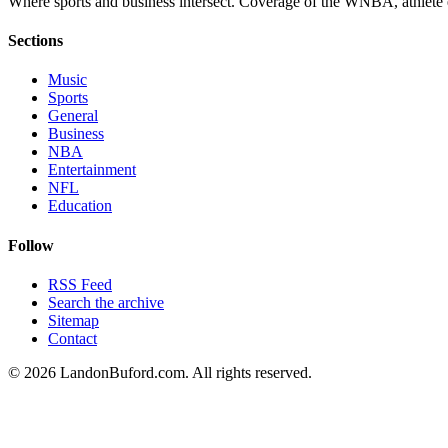
Where sports and business intersect. Coverage of the WNBA, athlete en
Sections
Music
Sports
General
Business
NBA
Entertainment
NFL
Education
Follow
RSS Feed
Search the archive
Sitemap
Contact
©
2026
LandonBuford.com. All rights reserved.