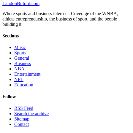
Landon
Buford
.com
Where sports and business intersect. Coverage of the WNBA,
athlete entrepreneurship, the business of sport, and the people
building it.
Sections
Music
Sports
General
Business
NBA
Entertainment
NFL
Education
Follow
RSS Feed
Search the archive
Sitemap
Contact