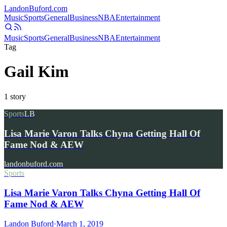
Landon
Buford
.com
Music
Sports
General
Business
NBA
Entertainment
Music
Sports
General
Business
NBA
Entertainment
Tag
Gail Kim
1
story
Sports
LB
Lisa Marie Varon Talks Chyna Getting Hall Of
Fame Nod & AEW
landonbuford.com
Sports
Lisa Marie Varon Talks Chyna Getting Hall Of
Fame Nod & AEW
Landon Buford
·
March 1, 2019