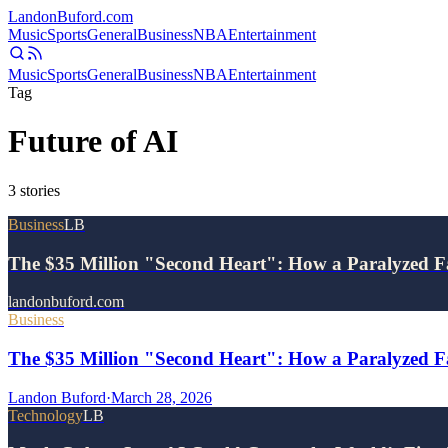
Landon
Buford
.com
Music
Sports
General
Business
NBA
Entertainment
Music
Sports
General
Business
NBA
Entertainment
Tag
Future of AI
3
stories
Business
LB
The $35 Million "Second Heart": How a Paralyzed F
landonbuford.com
Business
The $35 Million "Second Heart": How a Paralyzed Fa
Landon Buford
·
March 28, 2026
Technology
LB