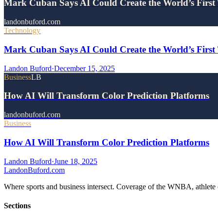
Mark Cuban Says AI Could Create the World’s First 
landonbuford.com
Technology
Mark Cuban Says AI Could Create the World’s First T
Landon Buford
·
December 15, 2025
Business
LB
How AI Will Transform Color Prediction Platforms
landonbuford.com
Business
How AI Will Transform Color Prediction Platforms
Landon Buford
·
June 18, 2025
Landon
Buford
.com
Where sports and business intersect. Coverage of the WNBA, athlete en
Sections