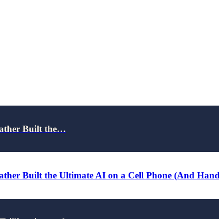
ather Built the…
ther Built the Ultimate AI on a Cell Phone (And Han