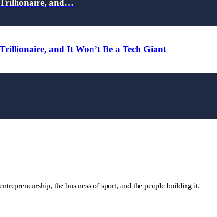
Trillionaire, and…
rillionaire, and It Won’t Be a Tech Giant
trepreneurship, the business of sport, and the people building it.