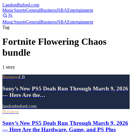
Landon
Buford
.com
Music
Sports
General
Business
NBA
Entertainment
Music
Sports
General
Business
NBA
Entertainment
Tag
Fortnite Flowering Chaos
bundle
1
story
Business
LB
Sony’s New PS5 Deals Run Through March 9, 2026
— Here Are the…
landonbuford.com
Business
Sony’s New PS5 Deals Run Through March 9, 2026
— Here Are the Hardware, Game, and PS Plus