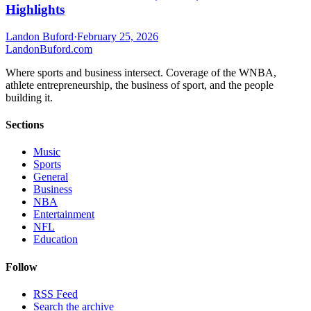
Highlights
Landon Buford
·
February 25, 2026
Landon
Buford
.com
Where sports and business intersect. Coverage of the WNBA,
athlete entrepreneurship, the business of sport, and the people
building it.
Sections
Music
Sports
General
Business
NBA
Entertainment
NFL
Education
Follow
RSS Feed
Search the archive