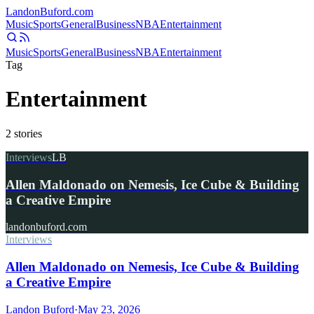
Landon
Buford
.com
Music
Sports
General
Business
NBA
Entertainment
Music
Sports
General
Business
NBA
Entertainment
Tag
Entertainment
2
stories
Interviews
LB
Allen Maldonado on Nemesis, Ice Cube & Building
a Creative Empire
landonbuford.com
Interviews
Allen Maldonado on Nemesis, Ice Cube & Building
a Creative Empire
Landon Buford
·
May 23, 2026