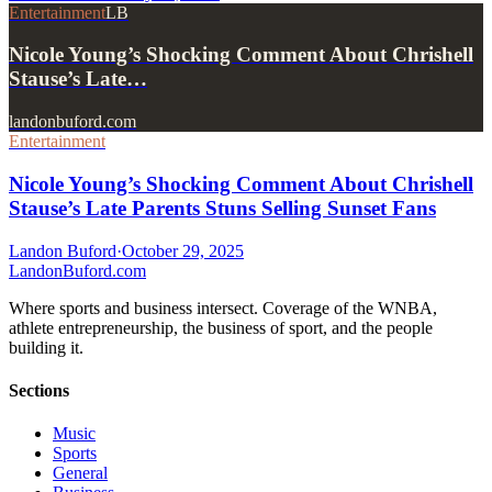
Entertainment
LB
Nicole Young’s Shocking Comment About Chrishell
Stause’s Late…
landonbuford.com
Entertainment
Nicole Young’s Shocking Comment About Chrishell
Stause’s Late Parents Stuns Selling Sunset Fans
Landon Buford
·
October 29, 2025
Landon
Buford
.com
Where sports and business intersect. Coverage of the WNBA,
athlete entrepreneurship, the business of sport, and the people
building it.
Sections
Music
Sports
General