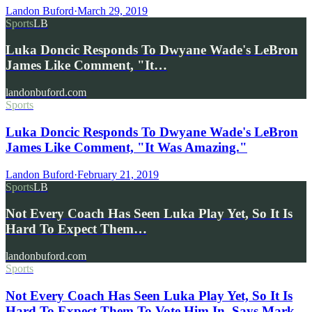
Landon Buford
·
March 29, 2019
Sports
LB
Luka Doncic Responds To Dwyane Wade's LeBron
James Like Comment, "It…
landonbuford.com
Sports
Luka Doncic Responds To Dwyane Wade's LeBron
James Like Comment, "It Was Amazing."
Landon Buford
·
February 21, 2019
Sports
LB
Not Every Coach Has Seen Luka Play Yet, So It Is
Hard To Expect Them…
landonbuford.com
Sports
Not Every Coach Has Seen Luka Play Yet, So It Is
Hard To Expect Them To Vote Him In, Says Mark