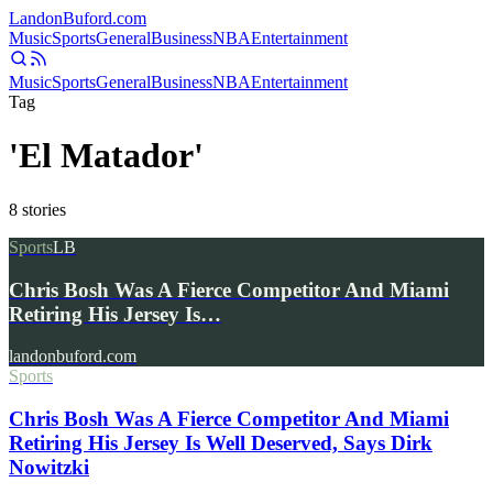
Landon
Buford
.com
Music
Sports
General
Business
NBA
Entertainment
Music
Sports
General
Business
NBA
Entertainment
Tag
'El Matador'
8
stories
Sports
LB
Chris Bosh Was A Fierce Competitor And Miami
Retiring His Jersey Is…
landonbuford.com
Sports
Chris Bosh Was A Fierce Competitor And Miami
Retiring His Jersey Is Well Deserved, Says Dirk
Nowitzki