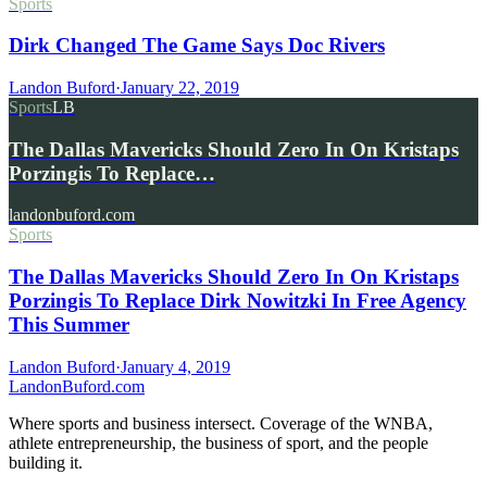
Sports
Dirk Changed The Game Says Doc Rivers
Landon Buford
·
January 22, 2019
Sports
LB
The Dallas Mavericks Should Zero In On Kristaps
Porzingis To Replace…
landonbuford.com
Sports
The Dallas Mavericks Should Zero In On Kristaps
Porzingis To Replace Dirk Nowitzki In Free Agency
This Summer
Landon Buford
·
January 4, 2019
Landon
Buford
.com
Where sports and business intersect. Coverage of the WNBA,
athlete entrepreneurship, the business of sport, and the people
building it.