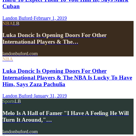
Cuban
Landon Buford
·
February 1, 2019
NBA
LB
Luka Doncic Is Opening Doors For Other
International Players & The…
landonbuford.com
NBA
Luka Doncic Is Opening Doors For Other
International Players & The NBA Is Lucky To Have
Him, Says Zaza Pachulia
Landon Buford
·
January 31, 2019
Sports
LB
Melo Is A Hall of Famer "I Have A Feeling He Will
Turn It Around,"…
landonbuford.com