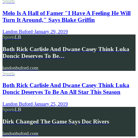
Sports
Melo Is A Hall of Famer "I Have A Feeling He Will
Turn It Around," Says Blake Griffin
Landon Buford
·
January 29, 2019
Sports
LB
Both Rick Carlisle And Dwane Casey Think Luka
Doncic Deserves To Be…
landonbuford.com
Sports
Both Rick Carlisle And Dwane Casey Think Luka
Doncic Deserves To Be An All Star This Season
Landon Buford
·
January 25, 2019
Sports
LB
Dirk Changed The Game Says Doc Rivers
landonbuford.com