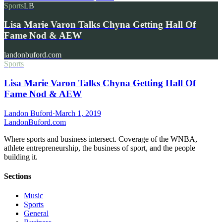
Sports
LB
Lisa Marie Varon Talks Chyna Getting Hall Of
Fame Nod & AEW
landonbuford.com
Sports
Lisa Marie Varon Talks Chyna Getting Hall Of
Fame Nod & AEW
Landon Buford
·
March 1, 2019
Landon
Buford
.com
Where sports and business intersect. Coverage of the WNBA,
athlete entrepreneurship, the business of sport, and the people
building it.
Sections
Music
Sports
General