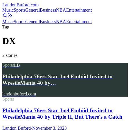
Landon
Buford
.com
Music
Sports
General
Business
NBA
Entertainment
Music
Sports
General
Business
NBA
Entertainment
Tag
DX
2
stories
Sports
LB
Philadelphia 76ers Star Joel Embiid Invited to
WrestleMania 40 by…
landonbuford.com
Sports
Philadelphia 76ers Star Joel Embiid Invited to
WrestleMania 40 by Triple H, But There's a Catch
Landon Buford
·
November 3, 2023