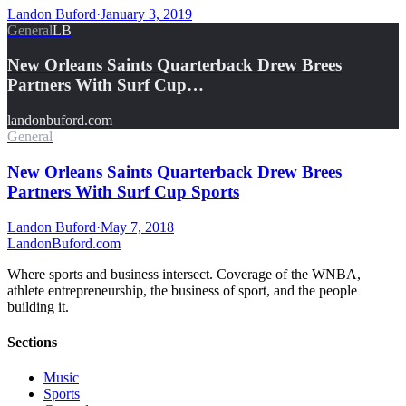
Landon Buford
·
January 3, 2019
General
LB
New Orleans Saints Quarterback Drew Brees
Partners With Surf Cup…
landonbuford.com
General
New Orleans Saints Quarterback Drew Brees
Partners With Surf Cup Sports
Landon Buford
·
May 7, 2018
Landon
Buford
.com
Where sports and business intersect. Coverage of the WNBA,
athlete entrepreneurship, the business of sport, and the people
building it.
Sections
Music
Sports