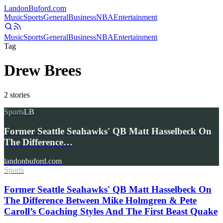
Landon
Buford
.com
Music
Sports
General
Business
NBA
Entertainment
Music
Sports
General
Business
NBA
Entertainment
Tag
Drew Brees
2
stories
Sports
LB
Former Seattle Seahawks' QB Matt Hasselbeck On
The Difference…
landonbuford.com
Sports
Former Seattle Seahawks' QB Matt Hasselbeck On
The Difference Between Mike Holmgren & Pete
Caroll’s Coaching Styles And The First Beast Quake