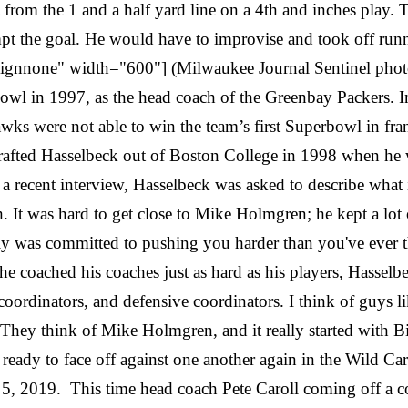
om the 1 and a half yard line on a 4th and inches play. 
pt the goal. He would have to improvise and took off runn
alignnone" width="600"] (Milwaukee Journal Sentinel pho
 in 1997, as the head coach of the Greenbay Packers. In 
 were not able to win the team’s first Superbowl in franch
fted Hasselbeck out of Boston College in 1998 when he w
a recent interview, Hasselbeck was asked to describe what
h. It was hard to get close to Mike Holmgren; he kept a lot 
ly was committed to pushing you harder than you've ever 
e coached his coaches just as hard as his players, Hasselb
 coordinators, and defensive coordinators. I think of gu
ey think of Mike Holmgren, and it really started with Bill 
dy to face off against one another again in the Wild Card r
, 2019. This time head coach Pete Caroll coming off a con