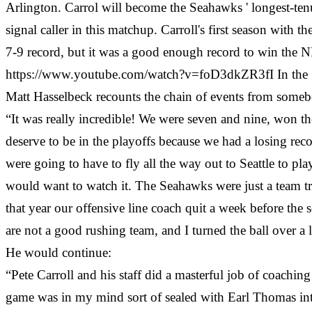
Arlington. Carrol will become the Seahawks ' longest-te
signal caller in this matchup. Carroll's first season wit
7-9 record, but it was a good enough record to win the
https://www.youtube.com/watch?v=foD3dkZR3fI In the g
Matt Hasselbeck recounts the chain of events from somebo
“It was really incredible! We were seven and nine, won th
deserve to be in the playoffs because we had a losing re
were going to have to fly all the way out to Seattle to p
would want to watch it. The Seahawks were just a team tr
that year our offensive line coach quit a week before the
are not a good rushing team, and I turned the ball over a 
He would continue:
“Pete Carroll and his staff did a masterful job of coaching
game was in my mind sort of sealed with Earl Thomas in