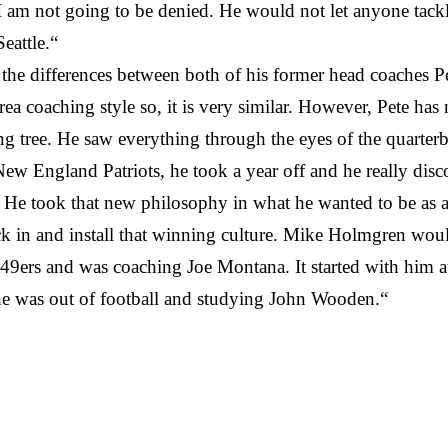
am not going to be denied. He would not let anyone tackle 
eattle.“
the differences between both of his former head coaches 
a coaching style so, it is very similar. However, Pete has
tree. He saw everything through the eyes of the quarterback
New England Patriots, he took a year off and he really di
 He took that new philosophy in what he wanted to be as 
ock in and install that winning culture. Mike Holmgren wou
 49ers and was coaching Joe Montana. It started with him
 he was out of football and studying John Wooden.“