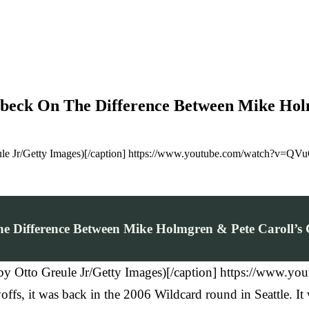
beck On The Difference Between Mike Holm
eule Jr/Getty Images)[/caption] https://www.youtube.com/watch?v=QV
e Difference Between Mike Holmgren & Pete Caroll’s 
o by Otto Greule Jr/Getty Images)[/caption] https://ww
ffs, it was back in the 2006 Wildcard round in Seattle. It