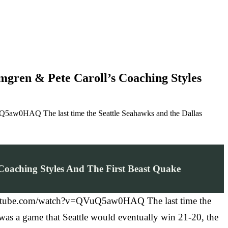
gren & Pete Caroll’s Coaching Styles
uQ5aw0HAQ The last time the Seattle Seahawks and the Dallas
Coaching Styles And The First Beast Quake
w.youtube.com/watch?v=QVuQ5aw0HAQ The last time the
 was a game that Seattle would eventually win 21-20, the