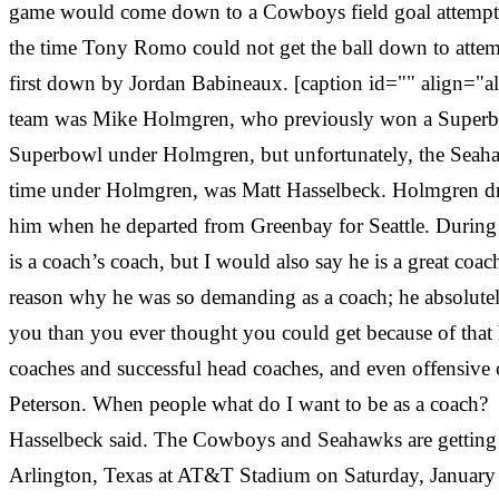
game would come down to a Cowboys field goal attempt fr
the time Tony Romo could not get the ball down to attem
first down by Jordan Babineaux. [caption id="" align="
team was Mike Holmgren, who previously won a Superbowl
Superbowl under Holmgren, but unfortunately, the Seahawks
time under Holmgren, was Matt Hasselbeck. Holmgren dra
him when he departed from Greenbay for Seattle. During 
is a coach’s coach, but I would also say he is a great coac
reason why he was so demanding as a coach; he absolute
you than you ever thought you could get because of that h
coaches and successful head coaches, and even offensive
Peterson. When people what do I want to be as a coach? Th
Hasselbeck said. The Cowboys and Seahawks are getting rea
Arlington, Texas at AT&T Stadium on Saturday, January 5