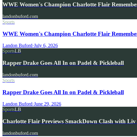
WWE Women's Champion Charlotte Flair Remembe
landonbuford.com
Sports
WWE Women's Champion Charlotte Flair Remembers 
Landon Buford
·
July 6, 2026
Sports
LB
Rapper Drake Goes All In on Padel & Pickleball
landonbuford.com
Sports
Rapper Drake Goes All In on Padel & Pickleball
Landon Buford
·
June 29, 2026
Sports
LB
Charlotte Flair Previews SmackDown Clash with L
landonbuford.com