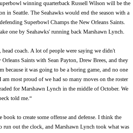
Superbowl winning quarterback Russell Wilson will be the
eason in Seattle. The Seahawks would end the season with a
he defending Superbowl Champs the New Orleans Saints.
Quake one by Seahawks' running back Marshawn Lynch.
s, head coach. A lot of people were saying we didn't
w Orleans Saints with Sean Payton, Drew Brees, and they
tem because it was going to be a boring game, and no one
on I am most proud of we had so many moves on the roster
e traded for Marshawn Lynch in the middle of October. We
lbeck told me.“
the book to create some offense and defense. I think the
to run out the clock, and Marshawn Lynch took what was