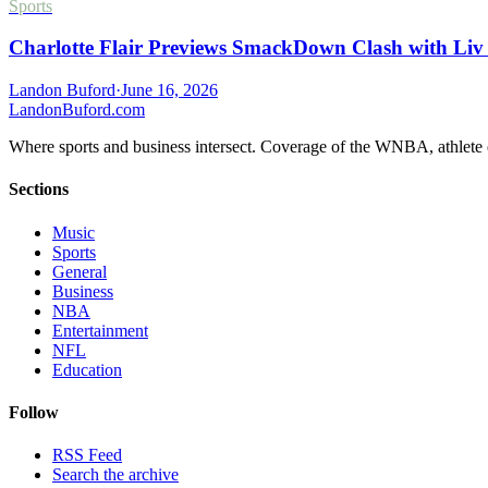
Sports
Charlotte Flair Previews SmackDown Clash with Liv
Landon Buford
·
June 16, 2026
Landon
Buford
.com
Where sports and business intersect. Coverage of the WNBA, athlete en
Sections
Music
Sports
General
Business
NBA
Entertainment
NFL
Education
Follow
RSS Feed
Search the archive