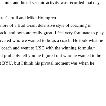
him, and literal seismic activity was recorded that day.
Pete Carroll and Mike Holmgren.
 more of a Bud Grant defensive style of coaching in
, and both are really great. I feel very fortunate to play
scovered who we wanted to be as a coach. He took what he
a coach and went to USC with the winning formula.“
ld probably tell you he figured out who he wanted to be
 at BYU, but I think his pivotal moment was when he