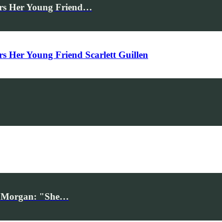
rs Her Young Friend…
Her Young Friend Scarlett Guillen
iv Morgan: "She…