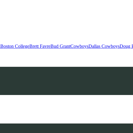
h
Boston College
Brett Favre
Bud Grant
Cowboys
Dallas Cowboys
Doug 