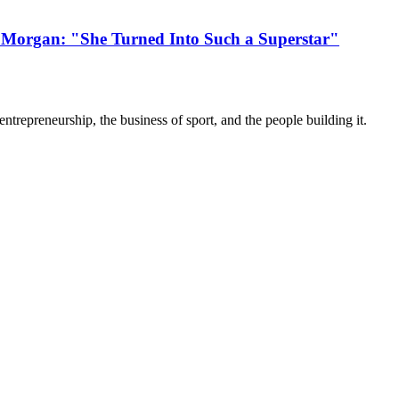
 Morgan: "She Turned Into Such a Superstar"
trepreneurship, the business of sport, and the people building it.