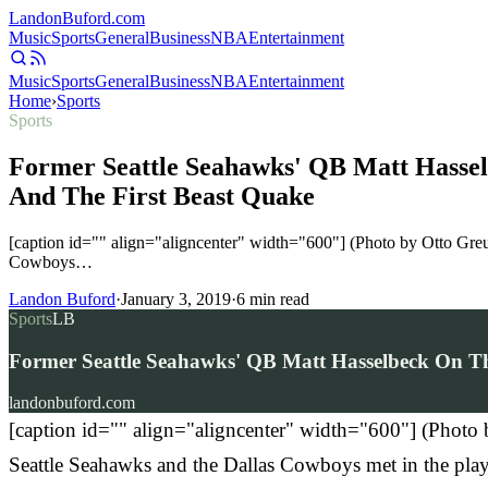
Landon
Buford
.com
Music
Sports
General
Business
NBA
Entertainment
Music
Sports
General
Business
NBA
Entertainment
Home
›
Sports
Sports
Former Seattle Seahawks' QB Matt Hassel
And The First Beast Quake
[caption id="" align="aligncenter" width="600"] (Photo by Otto Gr
Cowboys…
Landon Buford
·
January 3, 2019
·
6
min read
Sports
LB
Former Seattle Seahawks' QB Matt Hasselbeck On Th
landonbuford.com
[caption id="" align="aligncenter" width="600"] (Phot
Seattle Seahawks and the Dallas Cowboys met in the playo