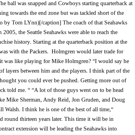
The ball was snapped and Cowboys starting quarterback at
ing towards the end zone but was tackled short of the
to by Tom LYnn)[/caption] The coach of that Seahawks
2005, the Seattle Seahawks were able to reach the
ise history. Starting at the quarterback position at the
as with the Packers. Holmgren would later trade for
 it was like playing for Mike Holmgren? “I would say he
of layers between him and the players. I think part of the
thought you could ever be pushed. Getting more out of
eck told me. “ “A lot of those guys went on to be head
ys like Mike Sherman, Andy Reid, Jon Gruden, and Doug
Walsh. I think he is one of the best of all time,“
ound thirteen years later. This time it will be in
tract extension will be leading the Seahawks into