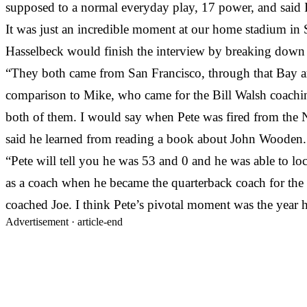
supposed to a normal everyday play, 17 power, and said I 
It was just an incredible moment at our home stadium in S
Hasselbeck would finish the interview by breaking down 
“They both came from San Francisco, through that Bay are
comparison to Mike, who came for the Bill Walsh coaching 
both of them. I would say when Pete was fired from the 
said he learned from reading a book about John Wooden.
“Pete will tell you he was 53 and 0 and he was able to l
as a coach when he became the quarterback coach for the
coached Joe. I think Pete’s pivotal moment was the year
Advertisement ·
article-end