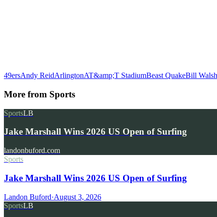
49ers
Andy Reid
Arlington
AT&amp;T Stadium
Beast Quake
Bill Wals
More from
Sports
Sports
LB
Jake Marshall Wins 2026 US Open of Surfing
landonbuford.com
Sports
Jake Marshall Wins 2026 US Open of Surfing
Landon Buford
·
August 3, 2026
Sports
LB