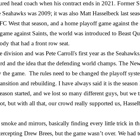
nured head coach when his contract ends in 2021. Former 
h the Seahawks was 2009; it was also Matt Hasselbeck last s
 NFC West that season, and a home playoff game against t
ame against Saints, the world was introduced to Beast 
dy that had a front row seat.
e division and was Pete Carroll's first year as the Seahawk
cord and the idea that the defending world champs. The Ne
lay the game. The rules need to be changed the playoff sys
ansition and rebuilding. I have always said it is the seas
 season started, and we lost so many different guys, but w
lot, but with all that, our crowd really supported us, Hasse
 smoke and mirrors, basically finding every little trick in 
tercepting Drew Brees, but the game wasn’t over. We had 