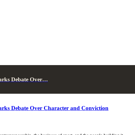
parks Debate Over…
arks Debate Over Character and Conviction