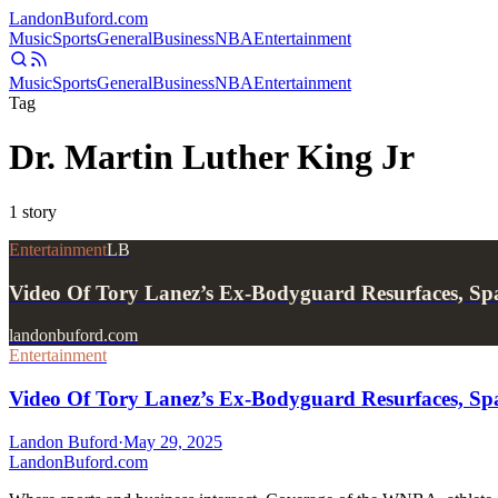
Landon
Buford
.com
Music
Sports
General
Business
NBA
Entertainment
Music
Sports
General
Business
NBA
Entertainment
Tag
Dr. Martin Luther King Jr
1
story
Entertainment
LB
Video Of Tory Lanez’s Ex-Bodyguard Resurfaces, S
landonbuford.com
Entertainment
Video Of Tory Lanez’s Ex-Bodyguard Resurfaces, Sp
Landon Buford
·
May 29, 2025
Landon
Buford
.com