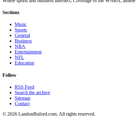
Where sports and business intersect. Coverage of the WNBA, athlete en
Sections
Music
Sports
General
Business
NBA
Entertainment
NFL
Education
Follow
RSS Feed
Search the archive
Sitemap
Contact
©
2026
LandonBuford.com. All rights reserved.