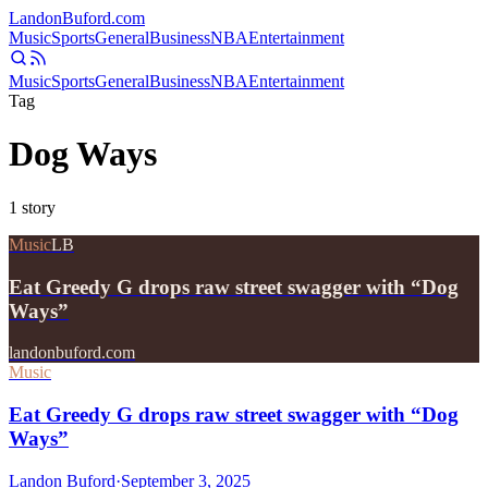
Landon
Buford
.com
Music
Sports
General
Business
NBA
Entertainment
Music
Sports
General
Business
NBA
Entertainment
Tag
Dog Ways
1
story
Music
LB
Eat Greedy G drops raw street swagger with “Dog
Ways”
landonbuford.com
Music
Eat Greedy G drops raw street swagger with “Dog
Ways”
Landon Buford
·
September 3, 2025