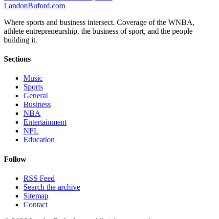
Landon
Buford
.com
Where sports and business intersect. Coverage of the WNBA,
athlete entrepreneurship, the business of sport, and the people
building it.
Sections
Music
Sports
General
Business
NBA
Entertainment
NFL
Education
Follow
RSS Feed
Search the archive
Sitemap
Contact