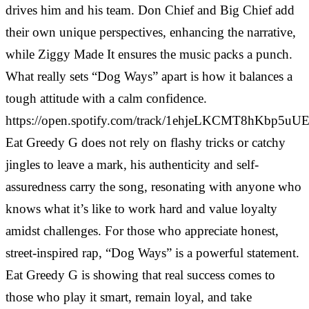
drives him and his team. Don Chief and Big Chief add
their own unique perspectives, enhancing the narrative,
while Ziggy Made It ensures the music packs a punch.
What really sets “Dog Ways” apart is how it balances a
tough attitude with a calm confidence.
https://open.spotify.com/track/1ehjeLKCMT8hKbp5uU
Eat Greedy G does not rely on flashy tricks or catchy
jingles to leave a mark, his authenticity and self-
assuredness carry the song, resonating with anyone who
knows what it’s like to work hard and value loyalty
amidst challenges. For those who appreciate honest,
street-inspired rap, “Dog Ways” is a powerful statement.
Eat Greedy G is showing that real success comes to
those who play it smart, remain loyal, and take