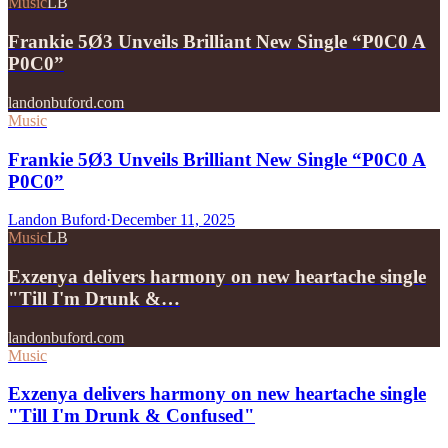
Music
LB
Frankie 5Ø3 Unveils Brilliant New Single “P0C0 A
P0C0”
landonbuford.com
Music
Frankie 5Ø3 Unveils Brilliant New Single “P0C0 A
P0C0”
Landon Buford
·
December 11, 2025
Music
LB
Exzenya delivers harmony on new heartache single
"Till I'm Drunk &…
landonbuford.com
Music
Exzenya delivers harmony on new heartache single
"Till I'm Drunk & Confused"