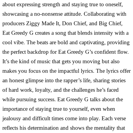
about expressing strength and staying true to oneself,
showcasing a no-nonsense attitude. Collaborating with
producers Ziggy Made It, Don Chief, and Big Chief,
Eat Greedy G creates a song that blends intensity with a
cool vibe. The beats are bold and captivating, providing
the perfect backdrop for Eat Greedy G’s confident flow.
It’s the kind of music that gets you moving but also
makes you focus on the impactful lyrics. The lyrics offer
an honest glimpse into the rapper’s life, sharing stories
of hard work, loyalty, and the challenges he’s faced
while pursuing success. Eat Greedy G talks about the
importance of staying true to yourself, even when
jealousy and difficult times come into play. Each verse
reflects his determination and shows the mentality that