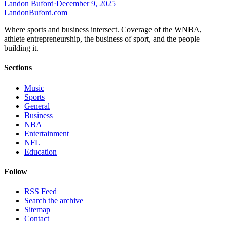
Landon Buford
·
December 9, 2025
Landon
Buford
.com
Where sports and business intersect. Coverage of the WNBA,
athlete entrepreneurship, the business of sport, and the people
building it.
Sections
Music
Sports
General
Business
NBA
Entertainment
NFL
Education
Follow
RSS Feed
Search the archive
Sitemap
Contact