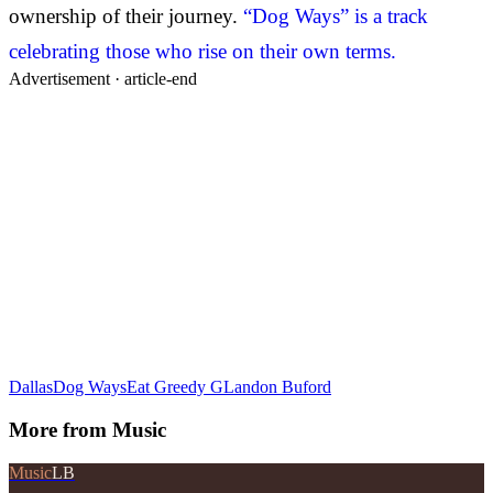
ownership of their journey.
“Dog Ways” is a track
celebrating those who rise on their own terms.
Advertisement ·
article-end
Dallas
Dog Ways
Eat Greedy G
Landon Buford
More from
Music
Music
LB