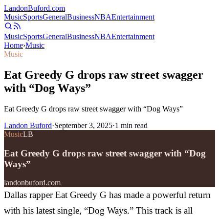
Landon
Buford
.com
Music
Sports
General
Business
NBA
Entertainment
Music
Sports
General
Business
NBA
Entertainment
Home
›
Music
Music
Eat Greedy G drops raw street swagger
with “Dog Ways”
Eat Greedy G drops raw street swagger with “Dog Ways”
Landon Buford
·
September 3, 2025
·
1
min read
Music
LB
Eat Greedy G drops raw street swagger with “Dog
Ways”
landonbuford.com
Dallas rapper Eat Greedy G has made a powerful return
with his latest single, “Dog Ways.” This track is all