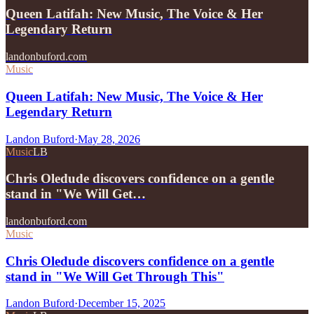
Queen Latifah: New Music, The Voice & Her
Legendary Return
landonbuford.com
Music
Queen Latifah: New Music, The Voice & Her
Legendary Return
Landon Buford
·
May 28, 2026
Music
LB
Chris Oledude discovers confidence on a gentle
stand in "We Will Get…
landonbuford.com
Music
Chris Oledude discovers confidence on a gentle
stand in "We Will Get Through This"
Landon Buford
·
December 15, 2025