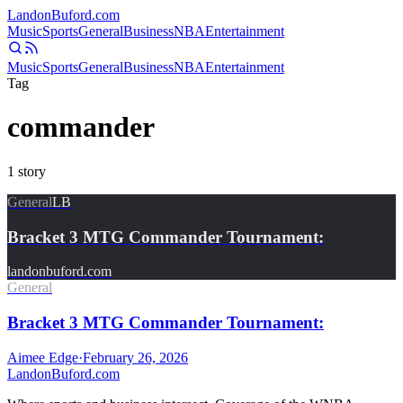
Landon
Buford
.com
Music
Sports
General
Business
NBA
Entertainment
Music
Sports
General
Business
NBA
Entertainment
Tag
commander
1
story
General
LB
Bracket 3 MTG Commander Tournament:
landonbuford.com
General
Bracket 3 MTG Commander Tournament:
Aimee Edge
·
February 26, 2026
Landon
Buford
.com