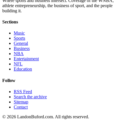
Where sports and business intersect. Coverage of the WNBA,
athlete entrepreneurship, the business of sport, and the people
building it.
Sections
Music
Sports
General
Business
NBA
Entertainment
NFL
Education
Follow
RSS Feed
Search the archive
Sitemap
Contact
©
2026
LandonBuford.com. All rights reserved.