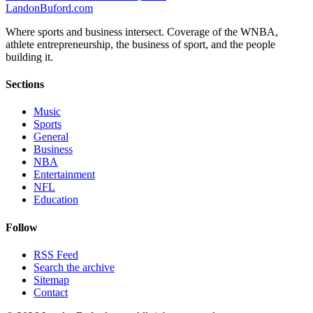
Landon
Buford
.com
Where sports and business intersect. Coverage of the WNBA,
athlete entrepreneurship, the business of sport, and the people
building it.
Sections
Music
Sports
General
Business
NBA
Entertainment
NFL
Education
Follow
RSS Feed
Search the archive
Sitemap
Contact