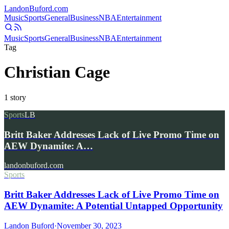
Landon
Buford
.com
Music
Sports
General
Business
NBA
Entertainment
Music
Sports
General
Business
NBA
Entertainment
Tag
Christian Cage
1
story
Sports
LB
Britt Baker Addresses Lack of Live Promo Time on
AEW Dynamite: A…
landonbuford.com
Sports
Britt Baker Addresses Lack of Live Promo Time on
AEW Dynamite: A Potential Untapped Opportunity
Landon Buford
·
November 30, 2023