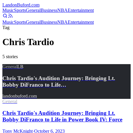
Landon
Buford
.com
Music
Sports
General
Business
NBA
Entertainment
Music
Sports
General
Business
NBA
Entertainment
Tag
Chris Tardio
5
stories
General
LB
Chris Tardio's Audition Journey: Bringing Lt.
Bobby DiFranco to Life…
landonbuford.com
General
Chris Tardio's Audition Journey: Bringing Lt.
Bobby DiFranco to Life in Power Book IV: Force
Tony McKnight
·
October 6, 2023