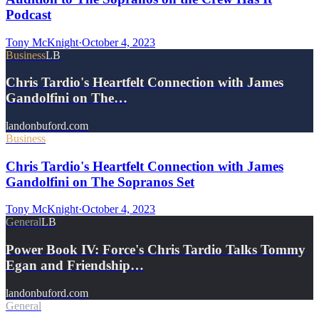
Podcast
Tony McKnight
·
October 4, 2023
Business
LB
Chris Tardio's Heartfelt Connection with James
Gandolfini on The…
landonbuford.com
Business
Chris Tardio's Heartfelt Connection with James
Gandolfini on The Sopranos Set
Tony McKnight
·
October 4, 2023
General
LB
Power Book IV: Force's Chris Tardio Talks Tommy
Egan and Friendship…
landonbuford.com
General