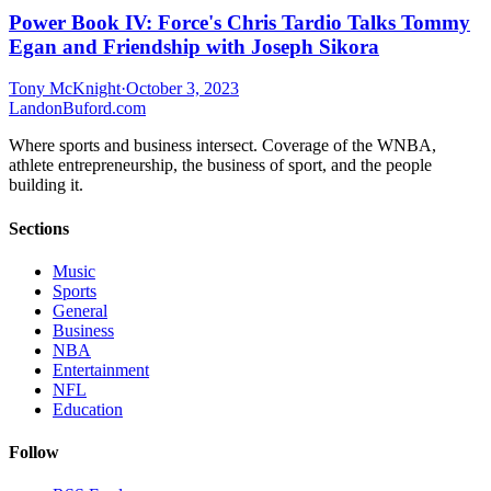
Power Book IV: Force's Chris Tardio Talks Tommy
Egan and Friendship with Joseph Sikora
Tony McKnight
·
October 3, 2023
Landon
Buford
.com
Where sports and business intersect. Coverage of the WNBA,
athlete entrepreneurship, the business of sport, and the people
building it.
Sections
Music
Sports
General
Business
NBA
Entertainment
NFL
Education
Follow