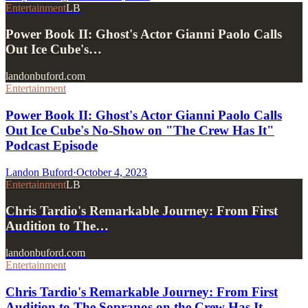
Entertainment
LB
Power Book II: Ghost's Actor Gianni Paolo Calls
Out Ice Cube's…
landonbuford.com
Entertainment
Power Book II: Ghost's Actor Gianni Paolo Calls
Out Ice Cube's No-Show on "The Crew Has It"
Podcast Episode
Landon Buford
·
October 4, 2023
Entertainment
LB
Chris Tardio's Remarkable Journey: From First
Audition to The…
landonbuford.com
Entertainment
Chris Tardio's Remarkable Journey: From First
Audition to The Sopranos on the Crew Has It