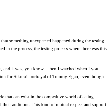
ed that something unexpected happened during the testing
 in the process, the testing process where there was this
k, and it was, you know... then I watched when I you
ation for Sikora's portrayal of Tommy Egan, even though
 that can exist in the competitive world of acting.
 their auditions. This kind of mutual respect and support