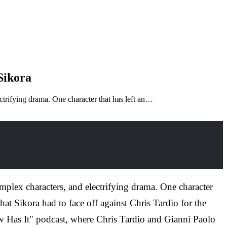
Sikora
ectrifying drama. One character that has left an…
omplex characters, and electrifying drama. One character
at Sikora had to face off against Chris Tardio for the
ew Has It" podcast, where Chris Tardio and Gianni Paolo