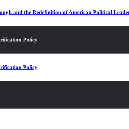
ugh and the Redefinition of American Political Leade
ification Policy
ification Policy