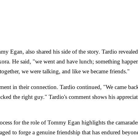
mmy Egan, also shared his side of the story. Tardio reveal
ora. He said, "we went and have lunch; something happened
together, we were talking, and like we became friends."
oment in their connection. Tardio continued, "We came bac
 picked the right guy." Tardio's comment shows his appreci
ocess for the role of Tommy Egan highlights the camaraderie
aged to forge a genuine friendship that has endured beyond