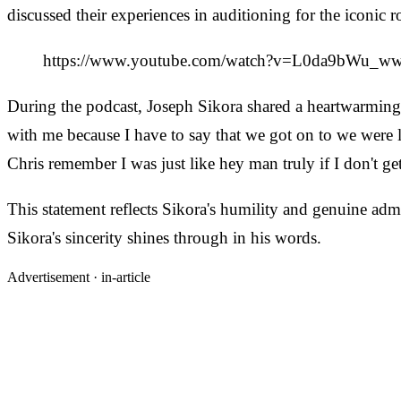
discussed their experiences in auditioning for the iconic ro
https://www.youtube.com/watch?v=L0da9bWu_w
During the podcast, Joseph Sikora shared a heartwarming s
with me because I have to say that we got on to we were li
Chris remember I was just like hey man truly if I don't get
This statement reflects Sikora's humility and genuine admir
Sikora's sincerity shines through in his words.
Advertisement ·
in-article