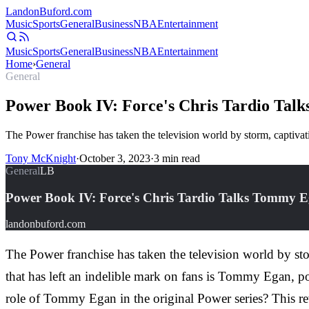
Landon
Buford
.com
Music
Sports
General
Business
NBA
Entertainment
Music
Sports
General
Business
NBA
Entertainment
Home
›
General
General
Power Book IV: Force's Chris Tardio Tal
The Power franchise has taken the television world by storm, captivati
Tony McKnight
·
October 3, 2023
·
3
min read
General
LB
Power Book IV: Force's Chris Tardio Talks Tommy E
landonbuford.com
The Power franchise has taken the television world by sto
that has left an indelible mark on fans is Tommy Egan, po
role of Tommy Egan in the original Power series? This re