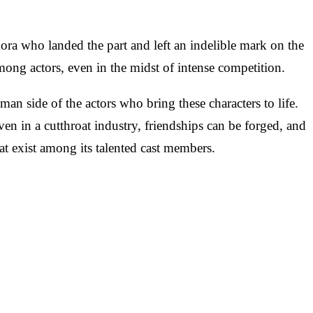
ra who landed the part and left an indelible mark on the
mong actors, even in the midst of intense competition.
an side of the actors who bring these characters to life.
n in a cutthroat industry, friendships can be forged, and
t exist among its talented cast members.