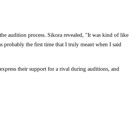
he audition process. Sikora revealed, "It was kind of like
 probably the first time that I truly meant when I said
 express their support for a rival during auditions, and