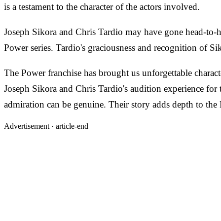
is a testament to the character of the actors involved.
Joseph Sikora and Chris Tardio may have gone head-to-hea
Power series. Tardio's graciousness and recognition of Si
The Power franchise has brought us unforgettable character
Joseph Sikora and Chris Tardio's audition experience for 
admiration can be genuine. Their story adds depth to the 
Advertisement ·
article-end