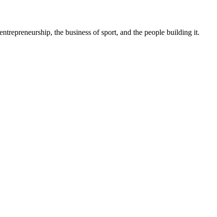
trepreneurship, the business of sport, and the people building it.