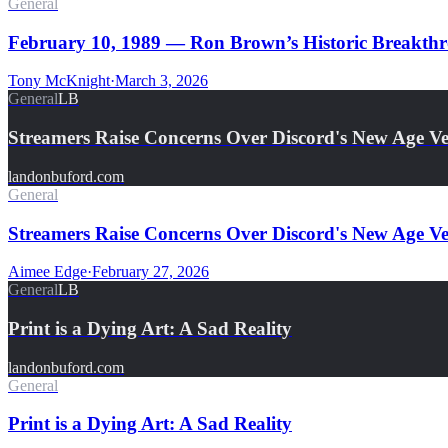
General
February 10, 1989 — Ron Brown’s Historic Breakthro
Tony McKnight
·
March 3, 2026
General
LB
Streamers Raise Concerns Over Discord's New Age Ver
landonbuford.com
General
Streamers Raise Concerns Over Discord's New Age Ver
Aimee Edge
·
February 27, 2026
General
LB
Print is a Dying Art: A Sad Reality
landonbuford.com
General
Print is a Dying Art: A Sad Reality