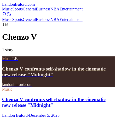
Landon
Buford
.com
Music
Sports
General
Business
NBA
Entertainment
Music
Sports
General
Business
NBA
Entertainment
Tag
Chenzo V
1
story
Music
LB
Chenzo V confronts self-shadow in the cinematic
new release "Midnight"
landonbuford.com
Music
Chenzo V confronts self-shadow in the cinematic
new release "Midnight"
Landon Buford
·
December 5, 2025