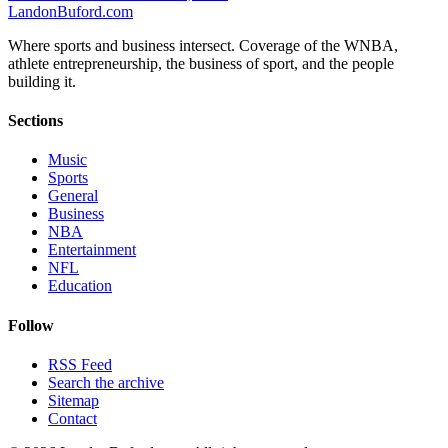
Landon
Buford
.com
Where sports and business intersect. Coverage of the WNBA,
athlete entrepreneurship, the business of sport, and the people
building it.
Sections
Music
Sports
General
Business
NBA
Entertainment
NFL
Education
Follow
RSS Feed
Search the archive
Sitemap
Contact