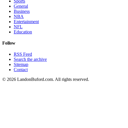
Sports
General
Business
NBA
Entertainment
NFL
Education
Follow
RSS Feed
Search the archive
Sitemap
Contact
©
2026
LandonBuford.com. All rights reserved.