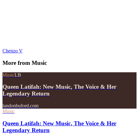
Chenzo V
More from
Music
Music
LB
Queen Latifah: New Music, The Voice & Her
Legendary Return
landonbuford.com
Music
Queen Latifah: New Music, The Voice & Her
Legendary Return