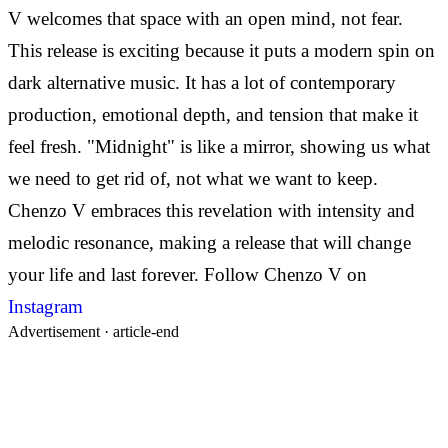
V welcomes that space with an open mind, not fear.
This release is exciting because it puts a modern spin on
dark alternative music. It has a lot of contemporary
production, emotional depth, and tension that make it
feel fresh.
"Midnight" is like a mirror, showing us what
we need to get rid of, not what we want to keep.
Chenzo V embraces this revelation with intensity and
melodic resonance, making a release that will change
your life and last forever.
Follow Chenzo V on
Instagram
Advertisement ·
article-end