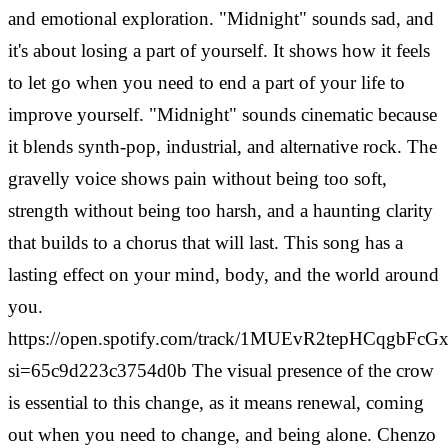
and emotional exploration. "Midnight" sounds sad, and
it's about losing a part of yourself. It shows how it feels
to let go when you need to end a part of your life to
improve yourself.
"Midnight" sounds cinematic because
it blends synth-pop, industrial, and alternative rock. The
gravelly voice shows pain without being too soft,
strength without being too harsh, and a haunting clarity
that builds to a chorus that will last. This song has a
lasting effect on your mind, body, and the world around
you.
https://open.spotify.com/track/1MUEvR2tepHCqgbFcGx
si=65c9d223c3754d0b
The visual presence of the crow
is essential to this change, as it means renewal, coming
out when you need to change, and being alone. Chenzo