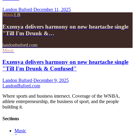
Landon Buford
·
December 11, 2025
Music
LB
Exzenya delivers harmony on new heartache single
"Till I'm Drunk &…
landonbuford.com
Music
Exzenya delivers harmony on new heartache single
"Till I'm Drunk & Confused"
Landon Buford
·
December 9, 2025
Landon
Buford
.com
Where sports and business intersect. Coverage of the WNBA,
athlete entrepreneurship, the business of sport, and the people
building it.
Sections
Music