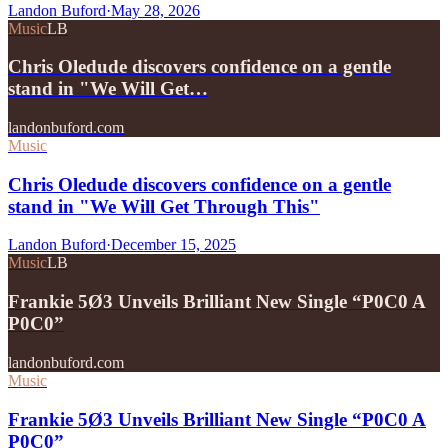
Landon Buford
·
May 28, 2026
Music
LB
Chris Oledude discovers confidence on a gentle
stand in "We Will Get…
landonbuford.com
Music
Chris Oledude discovers confidence on a gentle
stand in "We Will Get Through This"
Landon Buford
·
December 15, 2025
Music
LB
Frankie 5Ø3 Unveils Brilliant New Single “P0C0 A
P0C0”
landonbuford.com
Music
Frankie 5Ø3 Unveils Brilliant New Single “P0C0 A
P0C0”