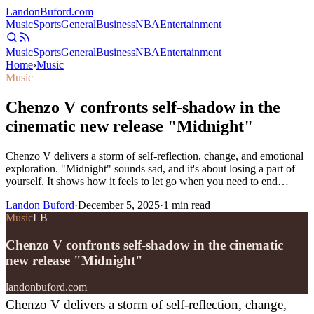
Landon
Buford
.com
Music
Sports
General
Business
NBA
Entertainment
Music
Sports
General
Business
NBA
Entertainment
Home
›
Music
Music
Chenzo V confronts self-shadow in the
cinematic new release "Midnight"
Chenzo V delivers a storm of self-reflection, change, and emotional
exploration. "Midnight" sounds sad, and it's about losing a part of
yourself. It shows how it feels to let go when you need to end…
Landon Buford
·
December 5, 2025
·
1
min read
Music
LB
Chenzo V confronts self-shadow in the cinematic
new release "Midnight"
landonbuford.com
Chenzo V delivers a storm of self-reflection, change,