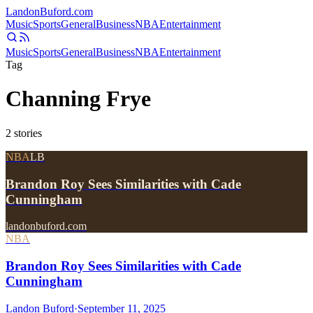
Landon
Buford
.com
Music
Sports
General
Business
NBA
Entertainment
Music
Sports
General
Business
NBA
Entertainment
Tag
Channing Frye
2
stories
NBA
LB
Brandon Roy Sees Similarities with Cade
Cunningham
landonbuford.com
NBA
Brandon Roy Sees Similarities with Cade
Cunningham
Landon Buford
·
September 11, 2025