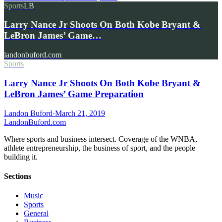
Sports
LB
Larry Nance Jr Shoots On Both Kobe Bryant &
LeBron James’ Game…
landonbuford.com
Sports
Larry Nance Jr Shoots On Both Kobe Bryant &
LeBron James’ Game Preparation
Landon Buford
·
March 21, 2019
Landon
Buford
.com
Where sports and business intersect. Coverage of the WNBA,
athlete entrepreneurship, the business of sport, and the people
building it.
Sections
Music
Sports
General