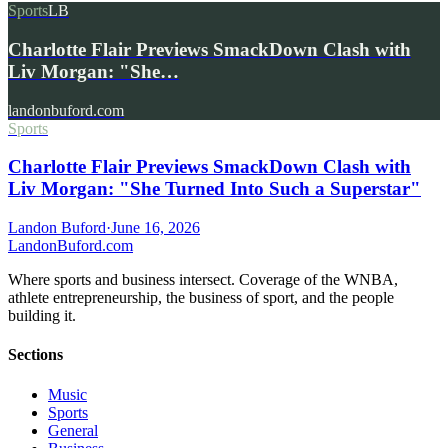
Sports
LB
Charlotte Flair Previews SmackDown Clash with
Liv Morgan: "She…
landonbuford.com
Sports
Charlotte Flair Previews SmackDown Clash with
Liv Morgan: "She Turned Into Such a Superstar"
Landon Buford
·
June 16, 2026
Landon
Buford
.com
Where sports and business intersect. Coverage of the WNBA,
athlete entrepreneurship, the business of sport, and the people
building it.
Sections
Music
Sports
General