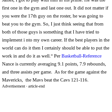
first one in the gym and last one out. It did not matter if
you were the 17th guy on the roster, he was going to
beat you to the gym. So, I just think seeing that from
both of those guys is something that I have tried to
implement i
nto my own career. If the best players in the
world can do it then I certainly should be able to put the
work in and do it as well.“ Per
Basketball-Reference
Nance is currently averaging 9.1 points, 7.9 rebounds,
and three assists per game. As for the game against the
Mavericks, the Mavs beat the Cavs 121-116.
Advertisement ·
article-end