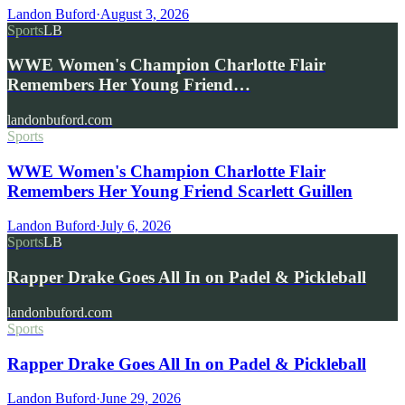
Landon Buford
·
August 3, 2026
Sports
LB
WWE Women's Champion Charlotte Flair
Remembers Her Young Friend…
landonbuford.com
Sports
WWE Women's Champion Charlotte Flair
Remembers Her Young Friend Scarlett Guillen
Landon Buford
·
July 6, 2026
Sports
LB
Rapper Drake Goes All In on Padel & Pickleball
landonbuford.com
Sports
Rapper Drake Goes All In on Padel & Pickleball
Landon Buford
·
June 29, 2026