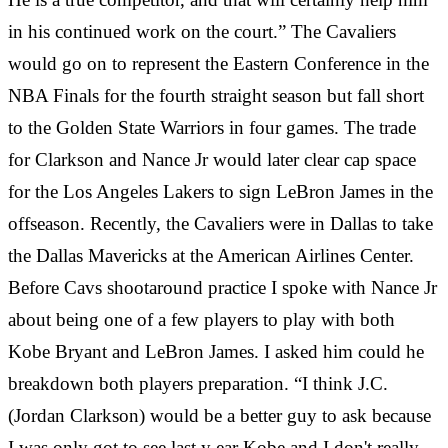
in his continued work on the court.” The Cavaliers
would go on to represent the Eastern Conference in the
NBA Finals for the fourth straight season but fall short
to the Golden State Warriors in four games. The trade
for Clarkson and Nance Jr would later clear cap space
for the Los Angeles Lakers to sign LeBron James in the
offseason. Recently, the Cavaliers were in Dallas to take
the Dallas Mavericks at the American Airlines Center.
Before Cavs shootaround practice I spoke with Nance Jr
about being one of a few players to play with both
Kobe Bryant and LeBron James. I asked him could he
breakdown both players preparation. “I think J.C.
(Jordan Clarkson) would be a better guy to ask because
I was only got to see last y
ear Kobe and I don't really