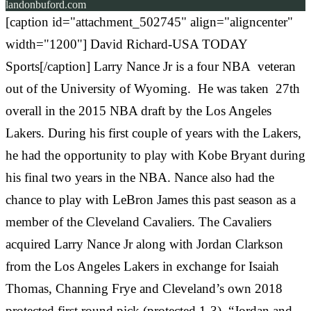
landonbuford.com
[caption id="attachment_502745" align="aligncenter"
width="1200"] David Richard-USA TODAY
Sports[/caption] Larry Nance Jr is a four NBA veteran
out of the University of Wyoming. He was taken 27th
overall in the 2015 NBA draft by the Los Angeles
Lakers. During his first couple of years with the Lakers,
he had the opportunity to play with Kobe Bryant during
his final two years in the NBA. Nance also had the
chance to play with LeBron James this past season as a
member of the Cleveland Cavaliers. The Cavaliers
acquired Larry Nance Jr along with Jordan Clarkson
from the Los Angeles Lakers in exchange for Isaiah
Thomas, Channing Frye and Cleveland’s own 2018
protected first round pick (protected 1-3). “Jordan and