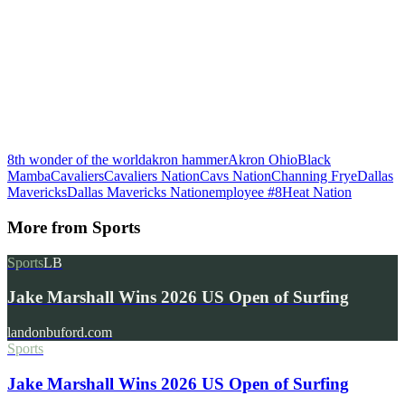
8th wonder of the world
akron hammer
Akron Ohio
Black
Mamba
Cavaliers
Cavaliers Nation
Cavs Nation
Channing Frye
Dallas
Mavericks
Dallas Mavericks Nation
employee #8
Heat Nation
More from
Sports
Sports
LB
Jake Marshall Wins 2026 US Open of Surfing
landonbuford.com
Sports
Jake Marshall Wins 2026 US Open of Surfing