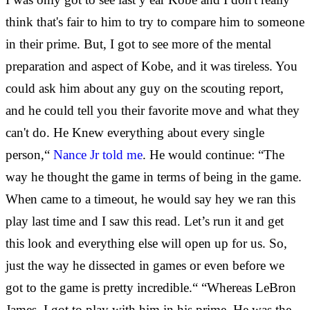
think that's fair to him to try to compare him to someone
in their prime. But, I got to see more of the mental
preparation and aspect of Kobe, and it was tireless. You
could ask him about any guy on the scouting report,
and he could tell you their favorite move and what they
can't do. He Knew everything about every single
person,“
Nance Jr told me
. He would continue: “The
way he thought the game in terms of being in the game.
When came to a timeout, he would say hey we ran this
play last time and I saw this read. Let’s run it and get
this look and everything else will open up for us. So,
just the way he dissected in games or even before we
got to the game is pretty incredible.“ “Whereas LeBron
James, I got to play with him in his prime. He was the