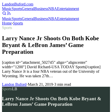
Landon
Buford
.com
Music
Sports
General
Business
NBA
Entertainment
Music
Sports
General
Business
NBA
Entertainment
Home
›
Sports
Sports
Larry Nance Jr Shoots On Both Kobe
Bryant & LeBron James’ Game
Preparation
[caption id="attachment_502745" align="aligncenter"
width="1200"] David Richard-USA TODAY Sports[/caption]
Larry Nance Jr is a four NBA veteran out of the University of
Wyoming. He was taken 27th…
Landon Buford
·
March 21, 2019
·
3
min read
Sports
LB
Larry Nance Jr Shoots On Both Kobe Bryant &
LeBron James’ Game Preparation