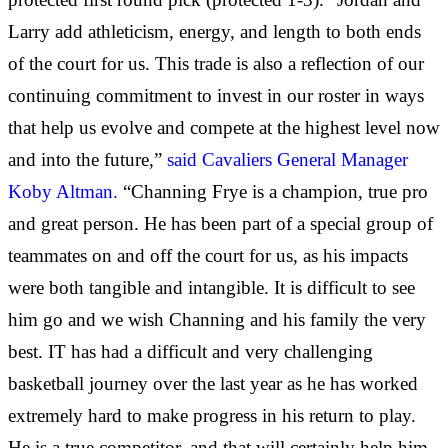
Larry add athleticism, energy, and length to both ends
of the court for us. This trade is also a reflection of our
continuing commitment to invest in our roster in ways
that help us evolve and compete at the highest level now
and into the future,”
said Cavaliers General Manager
Koby Altman.
“Channing Frye is a champion, true pro
and great person. He has been part of a special group of
teammates on and off the court for us, as his impacts
were both tangible and intangible. It is difficult to see
him go and we wish Channing and his family the very
best. IT has had a difficult and very challenging
basketball journey over the last year as he has worked
extremely hard to make progress in his return to play.
He is a true competitor, and that will certainly help him