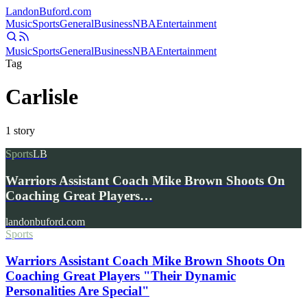
Landon
Buford
.com
Music
Sports
General
Business
NBA
Entertainment
Music
Sports
General
Business
NBA
Entertainment
Tag
Carlisle
1
story
Sports
LB
Warriors Assistant Coach Mike Brown Shoots On
Coaching Great Players…
landonbuford.com
Sports
Warriors Assistant Coach Mike Brown Shoots On
Coaching Great Players "Their Dynamic
Personalities Are Special"