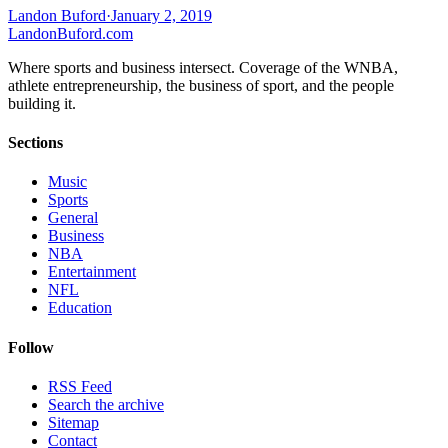
Landon Buford
·
January 2, 2019
Landon
Buford
.com
Where sports and business intersect. Coverage of the WNBA,
athlete entrepreneurship, the business of sport, and the people
building it.
Sections
Music
Sports
General
Business
NBA
Entertainment
NFL
Education
Follow
RSS Feed
Search the archive
Sitemap
Contact