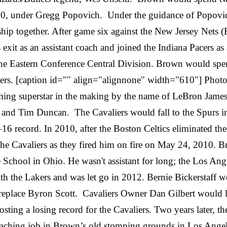
000, under Gregg Popovich. Under the guidance of Popovi
 together. After game six against the New Jersey Nets (
t as an assistant coach and joined the Indiana Pacers as an 
he Eastern Conference Central Division. Brown would spend
ers. [caption id="" align="alignnone" width="610"] Photo 
ing superstar in the making by the name of LeBron James
and Tim Duncan. The Cavaliers would fall to the Spurs i
16 record. In 2010, after the Boston Celtics eliminated the
e Cavaliers as they fired him on fire on May 24, 2010. Bro
School in Ohio. He wasn't assistant for long; the Los Ang
th the Lakers and was let go in 2012. Bernie Bickerstaff 
place Byron Scott. Cavaliers Owner Dan Gilbert would lat
ting a losing record for the Cavaliers. Two years later, t
coaching job in Brown’s old stomping grounds in Los Ang