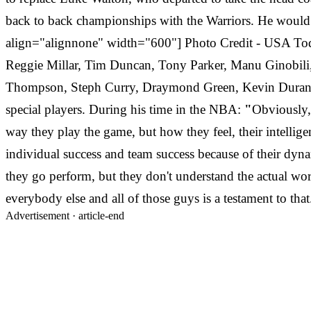
back to back championships with the Warriors. He would e
align="alignnone" width="600"] Photo Credit - USA Toda
Reggie Millar, Tim Duncan, Tony Parker, Manu Ginobili
Thompson, Steph Curry, Draymond Green, Kevin Durant, A
special players. During his time in the NBA:
"
Obviously, 
way they play the game, but how they feel, their intelligen
individual success and team success because of their dyna
they go perform, but they don't understand the actual wor
everybody else and all of those guys is a testament to that
Advertisement ·
article-end