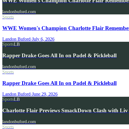
WWE Women's Champion Charlotte Flair Remembe
landonbuford.com
Sports
WWE Women's Champion Charlotte Flair Remembers 
Landon Buford
·
July 6, 2026
Sports
LB
Rapper Drake Goes All In on Padel & Pickleball
landonbuford.com
Sports
Rapper Drake Goes All In on Padel & Pickleball
Landon Buford
·
June 29, 2026
Sports
LB
Charlotte Flair Previews SmackDown Clash with L
landonbuford.com
Sports