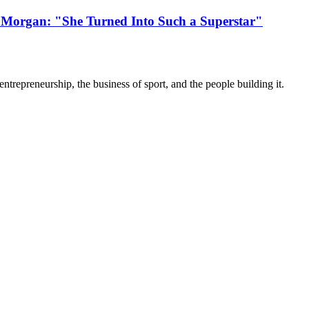
 Morgan: "She Turned Into Such a Superstar"
trepreneurship, the business of sport, and the people building it.