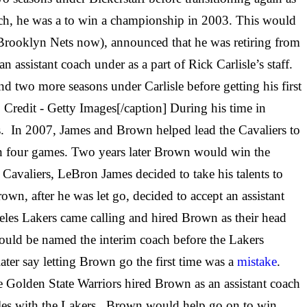
ch, he was a to win a championship in 2003. This would
Brooklyn Nets now), announced that he was retiring from
assistant coach under as a part of Rick Carlisle’s staff.
 two more seasons under Carlisle before getting his first
Credit - Getty Images[/caption] During his time in
. In 2007, James and Brown helped lead the Cavaliers to
n four games. Two years later Brown would win the
 Cavaliers, LeBron James decided to take his talents to
wn, after he was let go, decided to accept an assistant
eles Lakers came calling and hired Brown as their head
would be named the interim coach before the Lakers
er say letting Brown go the first time was a
mistake
.
he Golden State Warriors hired Brown as an assistant coach
eles with the Lakers. Brown would help go on to win