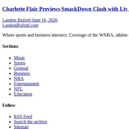
Charlotte Flair Previews SmackDown Clash with Liv
Landon Buford
·
June 16, 2026
Landon
Buford
.com
Where sports and business intersect. Coverage of the WNBA, athlete en
Sections
Music
Sports
General
Business
NBA
Entertainment
NFL
Education
Follow
RSS Feed
Search the archive
Sitemap