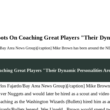
ots On Coaching Great Players "Their Dyna
o/Bay Area News Group)[/caption] Mike Brown has been around the NBA 
hing Great Players "Their Dynamic Personalities Are
arlos Fajardo/Bay Area News Group)[/caption] Mike Brown
enver Nuggets and would later be hired as a scout and vide
ching as the Washington Wizards (Bullets) hired him as an a
zards/Bullets legend, Wes Unseld. Brown would spend two 