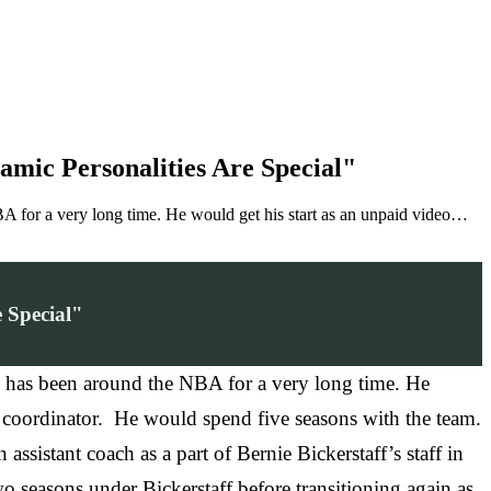
mic Personalities Are Special"
for a very long time. He would get his start as an unpaid video…
 Special"
 has been around the NBA for a very long time. He
o coordinator. He would spend five seasons with the team.
ssistant coach as a part of Bernie Bickerstaff’s staff in
seasons under Bickerstaff before transitioning again as