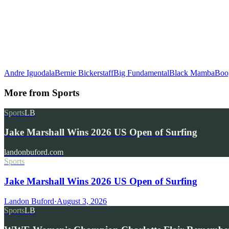
Andre Iguodala
Bernie Bickerstaff
Big Fundamental
Black Mamba
Boo
More from
Sports
Sports
LB
Jake Marshall Wins 2026 US Open of Surfing
landonbuford.com
Sports
Jake Marshall Wins 2026 US Open of Surfing
Landon Buford
·
August 3, 2026
Sports
LB