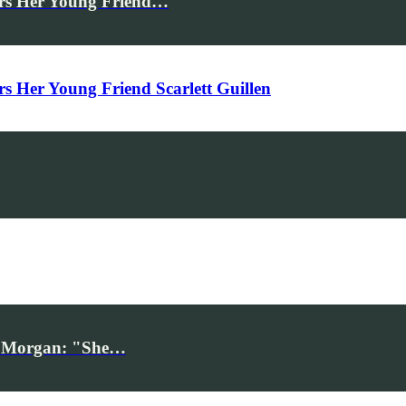
rs Her Young Friend…
Her Young Friend Scarlett Guillen
iv Morgan: "She…