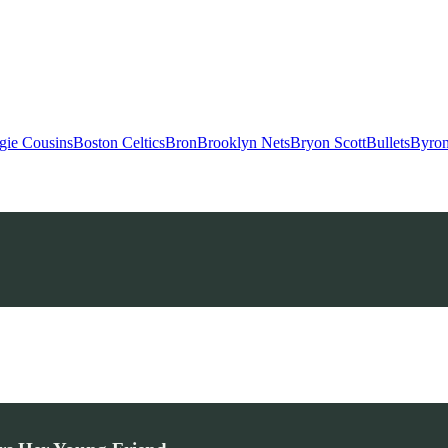
gie Cousins
Boston Celtics
Bron
Brooklyn Nets
Bryon Scott
Bullets
Byron