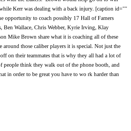
while Kerr was dealing with a back injury. [caption id=""
e opportunity to coach possibly 17 Hall of Famers
 Ben Wallace, Chris Webber, Kyrie Irving, Klay
n Mike Brown share what it is coaching all of these
round those caliber players it is special. Not just the
off on their teammates that is why they all had a lot of
of people think they walk out of the phone booth, and
hat in order to be great you have to wo
rk harder than