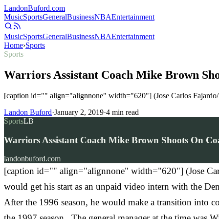
Landon
Buford
.com
Music
Sports
General
Business
NBA
Entertainment
Music
Sports
General
Business
NBA
Entertainment
Home
›
Sports
Sports
Warriors Assistant Coach Mike Brown Sho
[caption id="" align="alignnone" width="620"] (Jose Carlos Fajard
Landon Buford
·
January 2, 2019
·
4
min read
Sports
LB
Warriors Assistant Coach Mike Brown Shoots On Coac
landonbuford.com
[caption id="" align="alignnone" width="620"] (Jose C
would get his start as an unpaid video intern with the D
After the 1996 season, he would make a transition into coa
the 1997 season. The general manager at the time was Wi