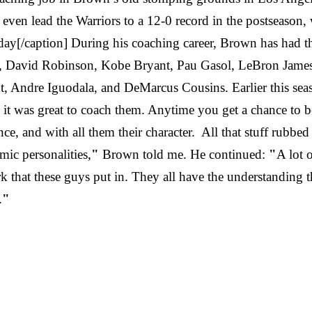
ven lead the Warriors to a 12-0 record in the postseason, 
y[/caption] During his coaching career, Brown has had th
, David Robinson, Kobe Bryant, Pau Gasol, LeBron James,
ndre Iguodala, and DeMarcus Cousins. Earlier this seaso
it was great to coach them. Anytime you get a chance to be a
ce, and with all them their character. All that stuff rubbed 
mic personalities,
"
Brown told me. He continued:
"
A lot 
k that these guys put in. They all have the understanding t
.
"