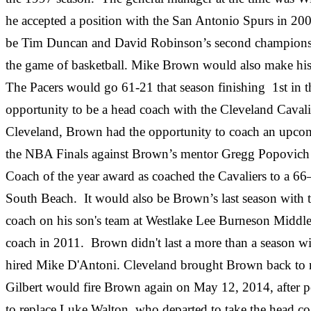
he accepted a position with the San Antonio Spurs in 2
be Tim Duncan and David Robinson’s second championship
the game of basketball. Mike Brown would also make his exi
The Pacers would go 61-21 that season finishing 1st in t
opportunity to be a head coach with the Cleveland Cavali
Cleveland, Brown had the opportunity to coach an upcom
the NBA Finals against Brown’s mentor Gregg Popovich 
Coach of the year award as coached the Cavaliers to a 66–
South Beach. It would also be Brown’s last season with th
coach on his son's team at Westlake Lee Burneson Middle 
coach in 2011. Brown didn't last a more than a season wi
hired Mike D'Antoni. Cleveland brought Brown back to re
Gilbert would fire Brown again on May 12, 2014, after pos
to replace Luke Walton, who departed to take the head 