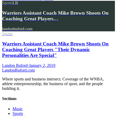
Sports
LB
Warriors Assistant Coach Mike Brown Shoots On
Coaching Great Players…
landonbuford.com
Sports
Warriors Assistant Coach Mike Brown Shoots On
Coaching Great Players "Their Dynamic
Personalities Are Special"
Landon Buford
·
January 2, 2019
Landon
Buford
.com
Where sports and business intersect. Coverage of the WNBA,
athlete entrepreneurship, the business of sport, and the people
building it.
Sections
Music
Sports