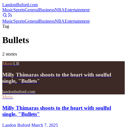
Landon
Buford
.com
Music
Sports
General
Business
NBA
Entertainment
Music
Sports
General
Business
NBA
Entertainment
Tag
Bullets
2
stories
Music
LB
Milly Thimaras shoots to the heart with soulful
single, "Bullets"
landonbuford.com
Music
Milly Thimaras shoots to the heart with soulful
single, "Bullets"
Landon Buford
·
March 7, 2025