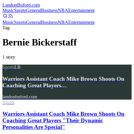
Landon
Buford
.com
Music
Sports
General
Business
NBA
Entertainment
Music
Sports
General
Business
NBA
Entertainment
Tag
Bernie Bickerstaff
1
story
Sports
LB
Warriors Assistant Coach Mike Brown Shoots On
Coaching Great Players…
landonbuford.com
Sports
Warriors Assistant Coach Mike Brown Shoots On
Coaching Great Players "Their Dynamic
Personalities Are Special"