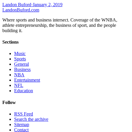
Landon Buford
·
January 2, 2019
Landon
Buford
.com
Where sports and business intersect. Coverage of the WNBA,
athlete entrepreneurship, the business of sport, and the people
building it.
Sections
Music
Sports
General
Business
NBA
Entertainment
NFL
Education
Follow
RSS Feed
Search the archive
Sitemap
Contact