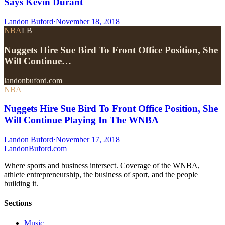
Says Kevin Durant
Landon Buford
·
November 18, 2018
NBA
LB
Nuggets Hire Sue Bird To Front Office Position, She
Will Continue…
landonbuford.com
NBA
Nuggets Hire Sue Bird To Front Office Position, She
Will Continue Playing In The WNBA
Landon Buford
·
November 17, 2018
Landon
Buford
.com
Where sports and business intersect. Coverage of the WNBA,
athlete entrepreneurship, the business of sport, and the people
building it.
Sections
Music