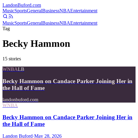
Landon
Buford
.com
Music
Sports
General
Business
NBA
Entertainment
Music
Sports
General
Business
NBA
Entertainment
Tag
Becky Hammon
15
stories
WNBA
LB
Becky Hammon on Candace Parker Joining Her in
the Hall of Fame
landonbuford.com
WNBA
Becky Hammon on Candace Parker Joining Her in
the Hall of Fame
Landon Buford
·
May 28, 2026