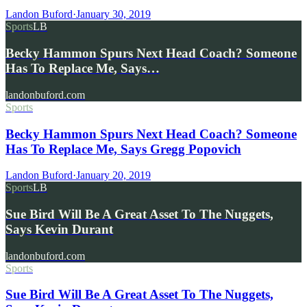
Landon Buford
·
January 30, 2019
Sports
LB
Becky Hammon Spurs Next Head Coach? Someone
Has To Replace Me, Says…
landonbuford.com
Sports
Becky Hammon Spurs Next Head Coach? Someone
Has To Replace Me, Says Gregg Popovich
Landon Buford
·
January 20, 2019
Sports
LB
Sue Bird Will Be A Great Asset To The Nuggets,
Says Kevin Durant
landonbuford.com
Sports
Sue Bird Will Be A Great Asset To The Nuggets,