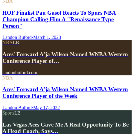
NBA
HOF Finalist Pau Gasol Reacts To Spurs NBA
Champion Calling Him A "Renaissance Type
Person"
Landon Buford
·
March 1, 2023
NBA
LB
Aces' Forward A'ja Wilson Named WNBA Western
Conference Player of…
landonbuford.com
NBA
Aces' Forward A'ja Wilson Named WNBA Western
Conference Player of the Week
Landon Buford
·
May 17, 2022
Sports
LB
Las Vegas Aces Gave Me A Real Opportunity To Be
A Head Coach, Says…