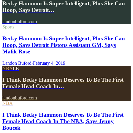
Becky Hammon Is Super Intelligent, Plus She Can
Hoop, Says Detroit…
landonbuford.com
Sports
Becky Hammon Is Super Intelligent, Plus She Can
Hoop, Says Detroit Pistons Assistant GM, Says
Malik Rose
Landon Buford
·
February 4, 2019
NBA
LB
I Think Becky Hammon Deserves To Be The First
Female Head Coach In…
landonbuford.com
NBA
I Think Becky Hammon Deserves To Be The First
Female Head Coach In The NBA, Says Jenny
Boucek