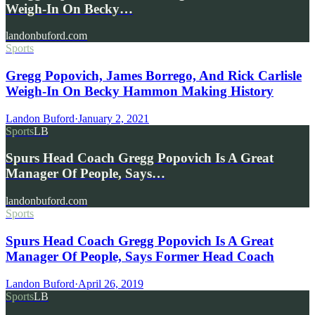
Weigh-In On Becky…
landonbuford.com
Sports
Gregg Popovich, James Borrego, And Rick Carlisle
Weigh-In On Becky Hammon Making History
Landon Buford
·
January 2, 2021
Sports
LB
Spurs Head Coach Gregg Popovich Is A Great
Manager Of People, Says…
landonbuford.com
Sports
Spurs Head Coach Gregg Popovich Is A Great
Manager Of People, Says Former Head Coach
Landon Buford
·
April 26, 2019
Sports
LB