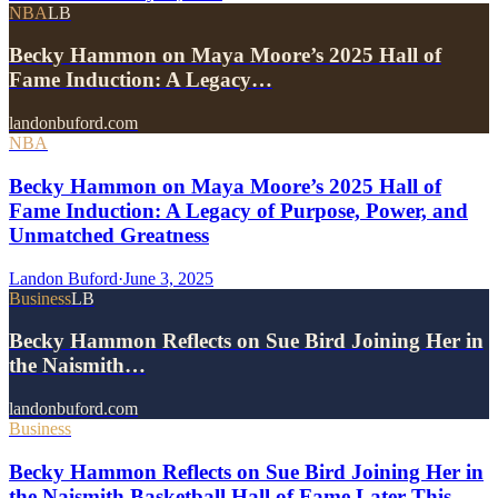
NBA
LB
Becky Hammon on Maya Moore’s 2025 Hall of
Fame Induction: A Legacy…
landonbuford.com
NBA
Becky Hammon on Maya Moore’s 2025 Hall of
Fame Induction: A Legacy of Purpose, Power, and
Unmatched Greatness
Landon Buford
·
June 3, 2025
Business
LB
Becky Hammon Reflects on Sue Bird Joining Her in
the Naismith…
landonbuford.com
Business
Becky Hammon Reflects on Sue Bird Joining Her in
the Naismith Basketball Hall of Fame Later This