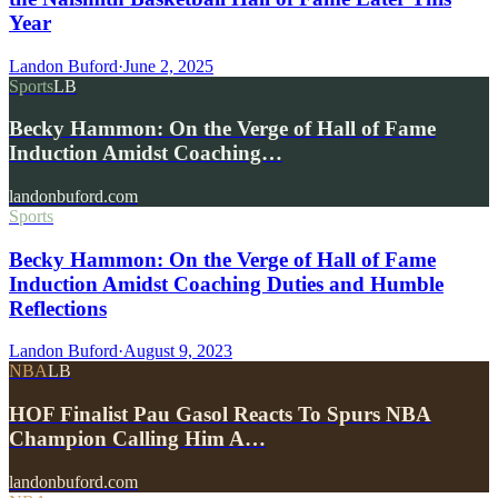
Year
Landon Buford
·
June 2, 2025
Sports
LB
Becky Hammon: On the Verge of Hall of Fame
Induction Amidst Coaching…
landonbuford.com
Sports
Becky Hammon: On the Verge of Hall of Fame
Induction Amidst Coaching Duties and Humble
Reflections
Landon Buford
·
August 9, 2023
NBA
LB
HOF Finalist Pau Gasol Reacts To Spurs NBA
Champion Calling Him A…
landonbuford.com