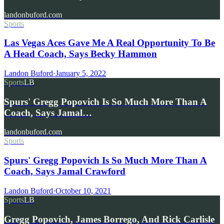
landonbuford.com
Sports
Las Vegas Aces Gave Me A Real Opportunity To Be
A Head Coach, Says Becky Hammon
Landon Buford
·
January 5, 2022
Sports
LB
Spurs' Gregg Popovich Is So Much More Than A
Coach, Says Jamal…
landonbuford.com
Sports
Spurs' Gregg Popovich Is So Much More Than A
Coach, Says Jamal Crawford
Landon Buford
·
October 10, 2021
Sports
LB
Gregg Popovich, James Borrego, And Rick Carlisle