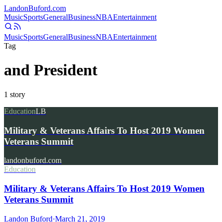
Landon
Buford
.com
Music
Sports
General
Business
NBA
Entertainment
Music
Sports
General
Business
NBA
Entertainment
Tag
and President
1
story
Education
LB
Military & Veterans Affairs To Host 2019 Women
Veterans Summit
landonbuford.com
Education
Military & Veterans Affairs To Host 2019 Women
Veterans Summit
Landon Buford
·
March 21, 2019