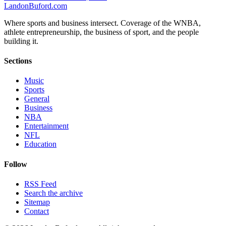
Landon
Buford
.com
Where sports and business intersect. Coverage of the WNBA,
athlete entrepreneurship, the business of sport, and the people
building it.
Sections
Music
Sports
General
Business
NBA
Entertainment
NFL
Education
Follow
RSS Feed
Search the archive
Sitemap
Contact