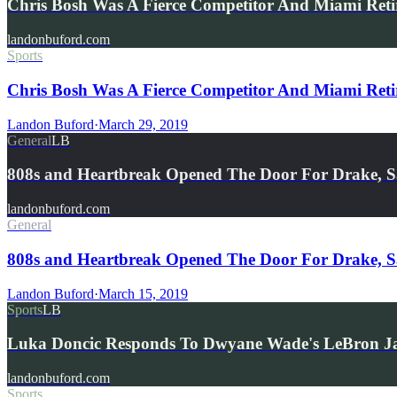
Chris Bosh Was A Fierce Competitor And Miami Retir
landonbuford.com
Sports
Chris Bosh Was A Fierce Competitor And Miami Retiri
Landon Buford
·
March 29, 2019
General
LB
808s and Heartbreak Opened The Door For Drake, 
landonbuford.com
General
808s and Heartbreak Opened The Door For Drake, 
Landon Buford
·
March 15, 2019
Sports
LB
Luka Doncic Responds To Dwyane Wade's LeBron J
landonbuford.com
Sports