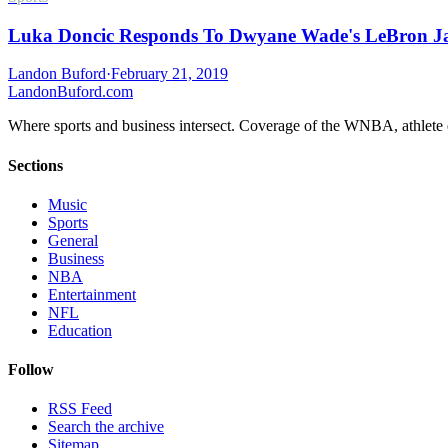
Luka Doncic Responds To Dwyane Wade's LeBron J
Landon Buford
·
February 21, 2019
Landon
Buford
.com
Where sports and business intersect. Coverage of the WNBA, athlete en
Sections
Music
Sports
General
Business
NBA
Entertainment
NFL
Education
Follow
RSS Feed
Search the archive
Sitemap