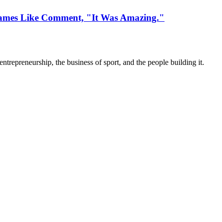
ames Like Comment, "It Was Amazing."
trepreneurship, the business of sport, and the people building it.