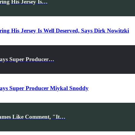
ing His Jersey Is…
ng His Jersey Is Well Deserved, Says Dirk Nowitzki
Says Super Producer…
Says Super Producer Miykal Snoddy
ames Like Comment, "It…