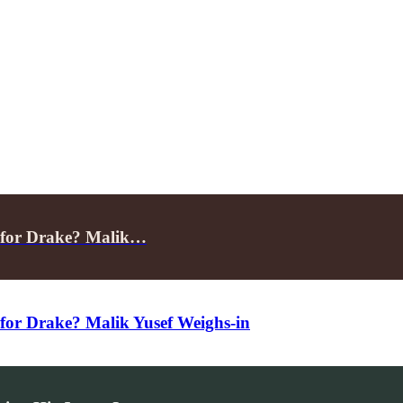
 for Drake? Malik…
for Drake? Malik Yusef Weighs-in