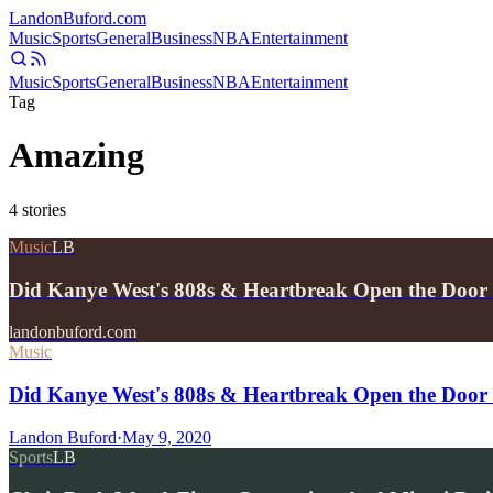
Landon
Buford
.com
Music
Sports
General
Business
NBA
Entertainment
Music
Sports
General
Business
NBA
Entertainment
Tag
Amazing
4
stories
Music
LB
Did Kanye West's 808s & Heartbreak Open the Door
landonbuford.com
Music
Did Kanye West's 808s & Heartbreak Open the Door 
Landon Buford
·
May 9, 2020
Sports
LB