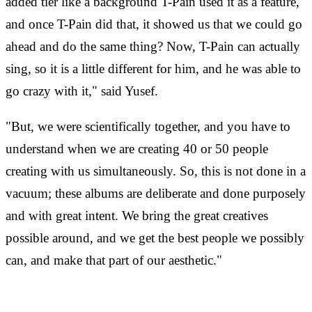
added tier like a background T-Pain used it as a feature,
and once T-Pain did that, it showed us that we could go
ahead and do the same thing? Now, T-Pain can actually
sing, so it is a little different for him, and he was able to
go crazy with it," said Yusef.
"But, we were scientifically together, and you have to
understand when we are creating 40 or 50 people
creating with us simultaneously. So, this is not done in a
vacuum; these albums are deliberate and done purposely
and with great intent. We bring the great creatives
possible around, and we get the best people we possibly
can, and make that part of our aesthetic."