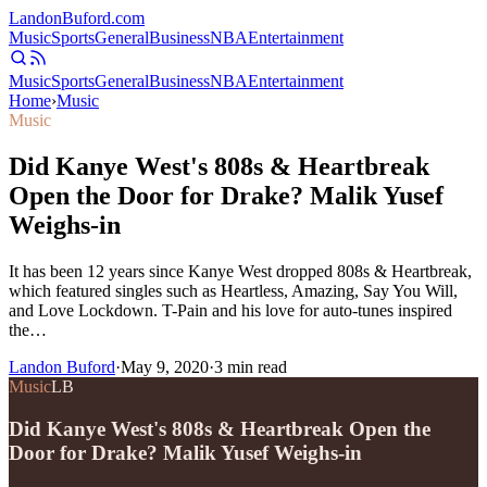
Landon
Buford
.com
Music
Sports
General
Business
NBA
Entertainment
Music
Sports
General
Business
NBA
Entertainment
Home
›
Music
Music
Did Kanye West's 808s & Heartbreak
Open the Door for Drake? Malik Yusef
Weighs-in
It has been 12 years since Kanye West dropped 808s & Heartbreak,
which featured singles such as Heartless, Amazing, Say You Will,
and Love Lockdown. T-Pain and his love for auto-tunes inspired
the…
Landon Buford
·
May 9, 2020
·
3
min read
Music
LB
Did Kanye West's 808s & Heartbreak Open the
Door for Drake? Malik Yusef Weighs-in