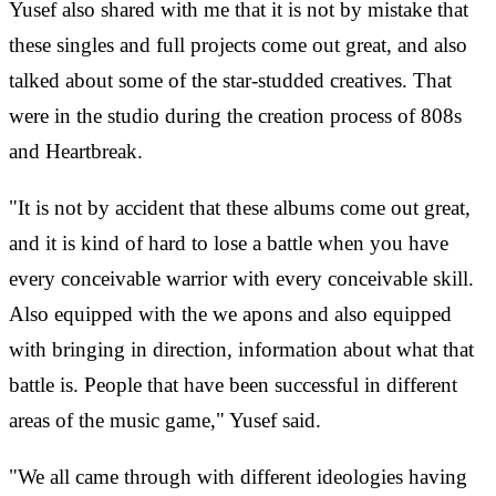
Yusef also shared with me that it is not by mistake that
these singles and full projects come out great, and also
talked about some of the star-studded creatives. That
were in the studio during the creation process of 808s
and Heartbreak.
"It is not by accident that these albums come out great,
and it is kind of hard to lose a battle when you have
every conceivable warrior with every conceivable skill.
Also equipped with the we
apons and also equipped
with bringing in direction, information about what that
battle is. People that have been successful in different
areas of the music game," Yusef said.
"We all came through with different ideologies having