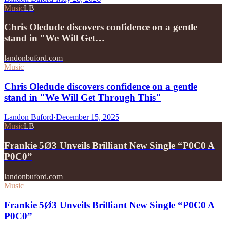
Music
LB
Chris Oledude discovers confidence on a gentle
stand in "We Will Get…
landonbuford.com
Music
Chris Oledude discovers confidence on a gentle
stand in "We Will Get Through This"
Landon Buford
·
December 15, 2025
Music
LB
Frankie 5Ø3 Unveils Brilliant New Single “P0C0 A
P0C0”
landonbuford.com
Music
Frankie 5Ø3 Unveils Brilliant New Single “P0C0 A
P0C0”