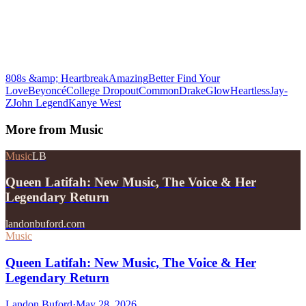
808s &amp; Heartbreak
Amazing
Better Find Your
Love
Beyoncé
College Dropout
Common
Drake
Glow
Heartless
Jay-
Z
John Legend
Kanye West
More from
Music
Music
LB
Queen Latifah: New Music, The Voice & Her
Legendary Return
landonbuford.com
Music
Queen Latifah: New Music, The Voice & Her
Legendary Return
Landon Buford
·
May 28, 2026