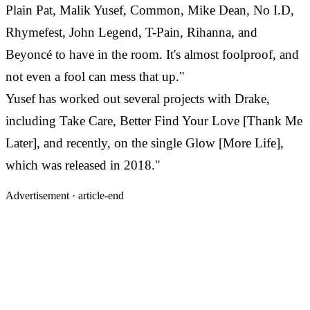
Plain Pat, Malik Yusef, Common, Mike Dean, No I.D,
Rhymefest, John Legend, T-Pain, Rihanna, and
Beyoncé to have in the room. It's almost foolproof, and
not even a fool can mess that up."
Yusef has worked out several projects with Drake,
including Take Care, Better Find Your Love [Thank Me
Later], and recently, on the single Glow [More Life],
which was released in 2018."
Advertisement ·
article-end