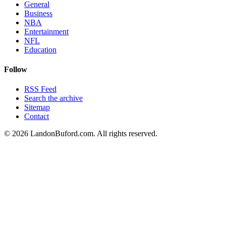
General
Business
NBA
Entertainment
NFL
Education
Follow
RSS Feed
Search the archive
Sitemap
Contact
©
2026
LandonBuford.com. All rights reserved.