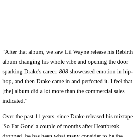
"After that album, we saw Lil Wayne release his Rebirth
album changing his whole vibe and opening the door
sparking Drake's career.
808
showcased emotion in hip-
hop, and then Drake came in and perfected it. I feel that
[the] album did a lot more than the commercial sales
indicated."
Over the past 11 years, since Drake released his mixtape
'So Far Gone' a couple of months after Heartbreak
dropped, he has been what many consider to be the