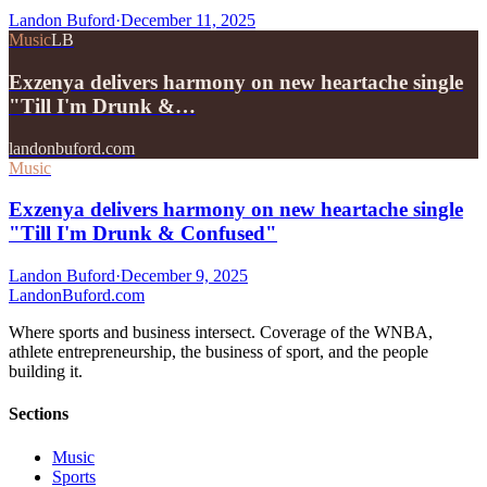
Landon Buford
·
December 11, 2025
Music
LB
Exzenya delivers harmony on new heartache single
"Till I'm Drunk &…
landonbuford.com
Music
Exzenya delivers harmony on new heartache single
"Till I'm Drunk & Confused"
Landon Buford
·
December 9, 2025
Landon
Buford
.com
Where sports and business intersect. Coverage of the WNBA,
athlete entrepreneurship, the business of sport, and the people
building it.
Sections
Music
Sports