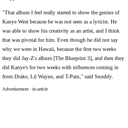
"That album I feel really started to show the genius of
Kanye West because he was not seen as a lyricist. He
was able to show his creativity as an artist, and I think
that was pivotal for him. Even though he did not say
why we were in Hawaii, because the first two weeks
they did Jay-Z's album [The Blueprint 3], and then they
did Kanye's for two weeks with influences coming in
from Drake, Lil Wayne, and T-Pain," said Snoddy.
Advertisement ·
in-article