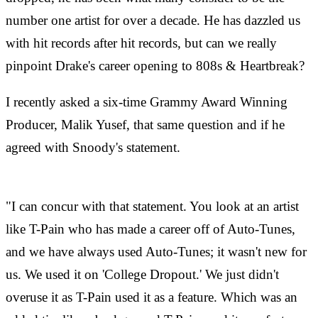
number one artist for over a decade. He has dazzled us
with hit records after hit records, but can we really
pinpoint Drake's career opening to 808s & Heartbreak?
I recently asked a six-time Grammy Award Winning
Producer, Malik Yusef, that same question and if he
agreed with Snoody's statement.
"I can concur with that statement. You look at an artist
like T-Pain who has made a career off of Auto-Tunes,
and we have always used Auto-Tunes; it wasn't new for
us. We used it on 'College Dropout.' We just didn't
overuse it as T-Pain used it as a feature. Which was an