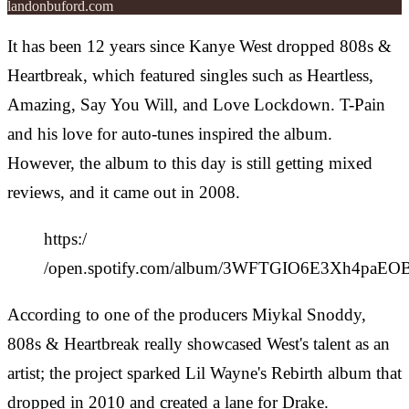
landonbuford.com
It has been 12 years since Kanye West dropped 808s &
Heartbreak, which featured singles such as Heartless,
Amazing, Say You Will, and Love Lockdown. T-Pain
and his love for auto-tunes inspired the album.
However, the album to this day is still getting mixed
reviews, and it came out in 2008.
https:/
/open.spotify.com/album/3WFTGIO6E3Xh4paE
According to one of the producers Miykal Snoddy,
808s & Heartbreak really showcased West's talent as an
artist; the project sparked Lil Wayne's Rebirth album that
dropped in 2010 and created a lane for Drake.