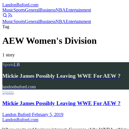
Landon
Buford
.com
Music
Sports
General
Business
NBA
Entertainment
Music
Sports
General
Business
NBA
Entertainment
Tag
AEW Women's Division
1
story
Sports
LB
Mickie James Possibly Leaving WWE For AEW ?
landonbuford.com
Sports
Mickie James Possibly Leaving WWE For AEW ?
Landon Buford
·
February 5, 2019
Landon
Buford
.com