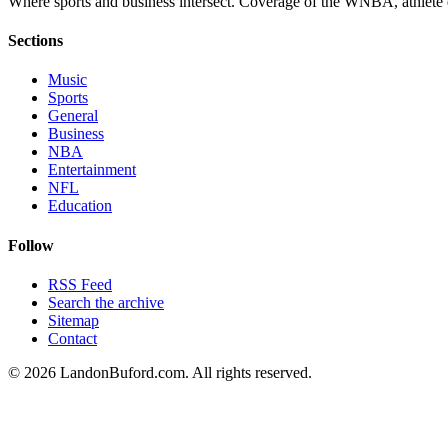
Where sports and business intersect. Coverage of the WNBA, athlete en
Sections
Music
Sports
General
Business
NBA
Entertainment
NFL
Education
Follow
RSS Feed
Search the archive
Sitemap
Contact
©
2026
LandonBuford.com. All rights reserved.