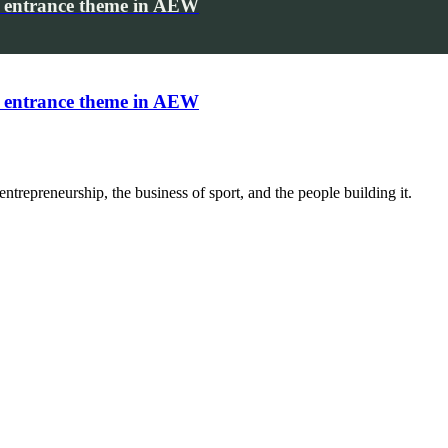
 entrance theme in AEW
 entrance theme in AEW
trepreneurship, the business of sport, and the people building it.