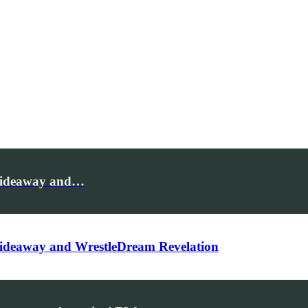
Hideaway and…
ideaway and WrestleDream Revelation