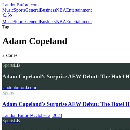
Landon
Buford
.com
Music
Sports
General
Business
NBA
Entertainment
Music
Sports
General
Business
NBA
Entertainment
Tag
Adam Copeland
2
stories
Sports
LB
Adam Copeland's Surprise AEW Debut: The Hotel 
landonbuford.com
Sports
Adam Copeland's Surprise AEW Debut: The Hotel H
Landon Buford
·
October 2, 2023
Sports
LB