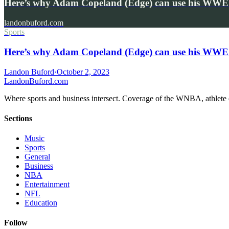
Here’s why Adam Copeland (Edge) can use his WWE
landonbuford.com
Sports
Here’s why Adam Copeland (Edge) can use his WWE
Landon Buford
·
October 2, 2023
Landon
Buford
.com
Where sports and business intersect. Coverage of the WNBA, athlete en
Sections
Music
Sports
General
Business
NBA
Entertainment
NFL
Education
Follow