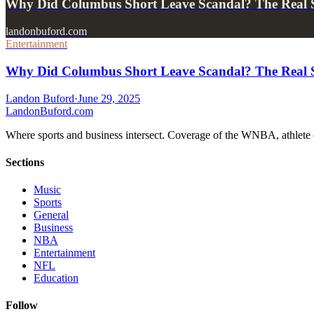
Why Did Columbus Short Leave Scandal? The Real S
landonbuford.com
Entertainment
Why Did Columbus Short Leave Scandal? The Real S
Landon Buford
·
June 29, 2025
Landon
Buford
.com
Where sports and business intersect. Coverage of the WNBA, athlete en
Sections
Music
Sports
General
Business
NBA
Entertainment
NFL
Education
Follow