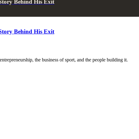
tory Behind His Exit
tory Behind His Exit
trepreneurship, the business of sport, and the people building it.