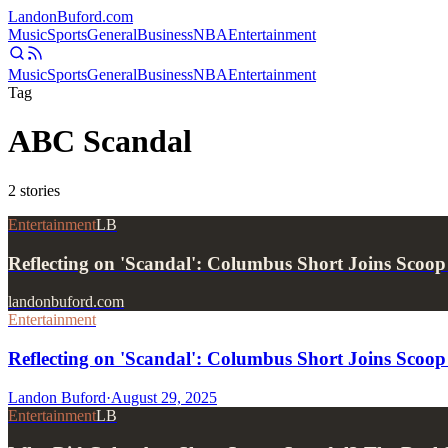
Landon
Buford
.com
Music
Sports
General
Business
NBA
Entertainment
Music
Sports
General
Business
NBA
Entertainment
Tag
ABC Scandal
2
stories
Entertainment
LB
Reflecting on 'Scandal': Columbus Short Joins Scoo
landonbuford.com
Entertainment
Reflecting on 'Scandal': Columbus Short Joins Scoo
Landon Buford
·
August 29, 2025
Entertainment
LB