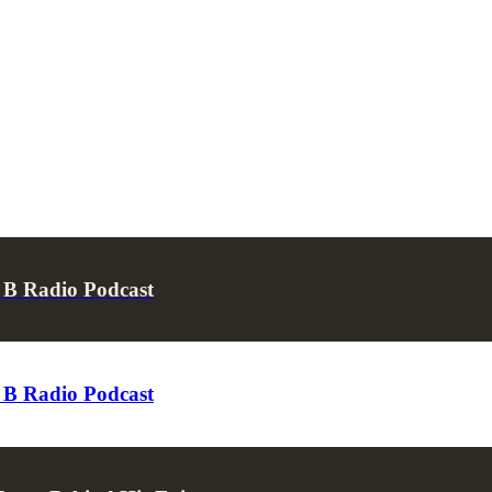
p B Radio Podcast
p B Radio Podcast