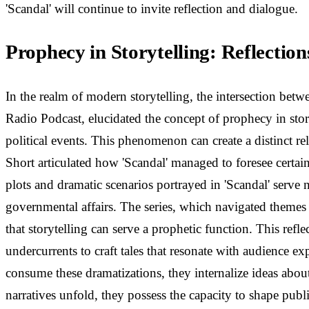
'Scandal' will continue to invite reflection and dialogue.
Prophecy in Storytelling: Reflecti
In the realm of modern storytelling, the intersection bet
Radio Podcast, elucidated the concept of prophecy in stor
political events. This phenomenon can create a distinct r
Short articulated how 'Scandal' managed to foresee certain
plots and dramatic scenarios portrayed in 'Scandal' serve 
governmental affairs. The series, which navigated themes o
that storytelling can serve a prophetic function. This refl
undercurrents to craft tales that resonate with audience e
consume these dramatizations, they internalize ideas about 
narratives unfold, they possess the capacity to shape publi