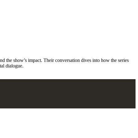
d the show’s impact. Their conversation dives into how the series
tal dialogue.