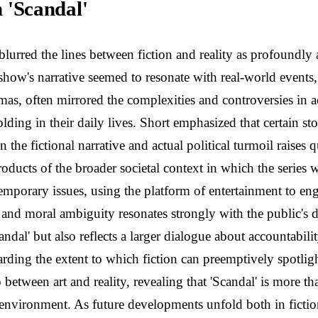
n 'Scandal'
blurred the lines between fiction and reality as profoundl
e show's narrative seemed to resonate with real-world events,
s, often mirrored the complexities and controversies in ac
lding in their daily lives. Short emphasized that certain s
he fictional narrative and actual political turmoil raises qu
roducts of the broader societal context in which the series
ntemporary issues, using the platform of entertainment to
 and moral ambiguity resonates strongly with the public's d
dal' but also reflects a larger dialogue about accountabili
rding the extent to which fiction can preemptively spotlig
between art and reality, revealing that 'Scandal' is more tha
l environment. As future developments unfold both in fictio