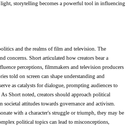
s light, storytelling becomes a powerful tool in influencing
litics and the realms of film and television. The
 and concerns. Short articulated how creators bear a
influence perceptions, filmmakers and television producers
tories told on screen can shape understanding and
 serve as catalysts for dialogue, prompting audiences to
. As Short noted, creators should approach political
on societal attitudes towards governance and activism.
onate with a character's struggle or triumph, they may be
omplex political topics can lead to misconceptions,