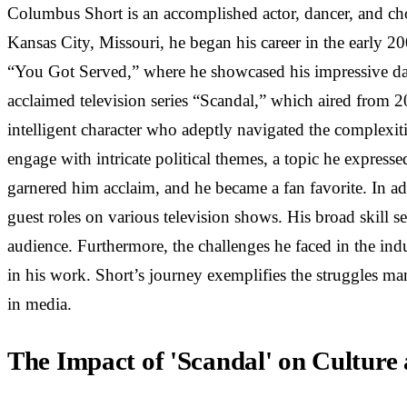
Columbus Short is an accomplished actor, dancer, and ch
Kansas City, Missouri, he began his career in the early 2
“You Got Served,” where he showcased his impressive dance
acclaimed television series “Scandal,” which aired from 
intelligent character who adeptly navigated the complexiti
engage with intricate political themes, a topic he expresse
garnered him acclaim, and he became a fan favorite. In ad
guest roles on various television shows. His broad skill s
audience. Furthermore, the challenges he faced in the indus
in his work. Short’s journey exemplifies the struggles ma
in media.
The Impact of 'Scandal' on Culture 