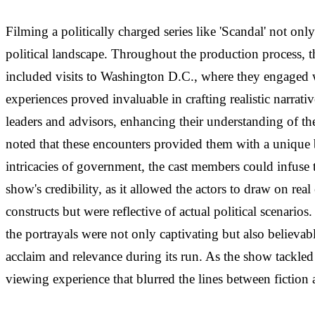
Filming a politically charged series like 'Scandal' not on
political landscape. Throughout the production process, 
included visits to Washington D.C., where they engaged wi
experiences proved invaluable in crafting realistic narrati
leaders and advisors, enhancing their understanding of t
noted that these encounters provided them with a unique b
intricacies of government, the cast members could infuse 
show's credibility, as it allowed the actors to draw on re
constructs but were reflective of actual political scenario
the portrayals were not only captivating but also believabl
acclaim and relevance during its run. As the show tackle
viewing experience that blurred the lines between fiction a