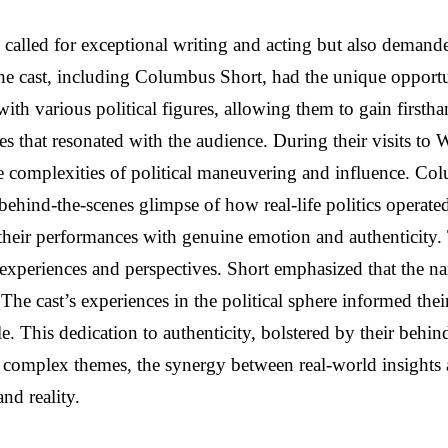
ly called for exceptional writing and acting but also demand
the cast, including Columbus Short, had the unique opportu
th various political figures, allowing them to gain firsth
ves that resonated with the audience. During their visits to 
he complexities of political maneuvering and influence. Co
ehind-the-scenes glimpse of how real-life politics operate
their performances with genuine emotion and authenticity. 
al experiences and perspectives. Short emphasized that the n
s. The cast’s experiences in the political sphere informed th
e. This dedication to authenticity, bolstered by their behind
d complex themes, the synergy between real-world insights
nd reality.