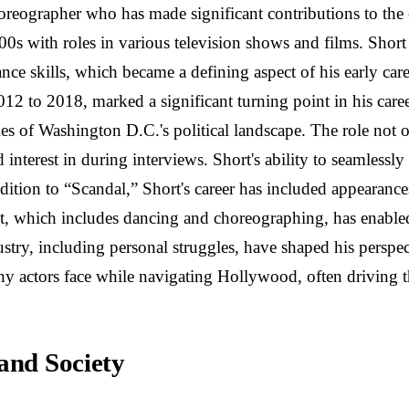
oreographer who has made significant contributions to the
000s with roles in various television shows and films. Shor
 skills, which became a defining aspect of his early career
2012 to 2018, marked a significant turning point in his ca
es of Washington D.C.'s political landscape. The role not o
d interest in during interviews. Short's ability to seamlessl
dition to “Scandal,” Short's career has included appearance
et, which includes dancing and choreographing, has enabled 
try, including personal struggles, have shaped his perspecti
ny actors face while navigating Hollywood, often driving t
and Society