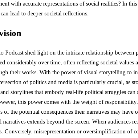
ent with accurate representations of social realities? In thi
can lead to deeper societal reflections.
vision
odcast shed light on the intricate relationship between po
ved considerably over time, often reflecting societal values
ough their works. With the power of visual storytelling to 
rsection of politics and media is particularly crucial, as s
and storylines that embody real-life political struggles can
However, this power comes with the weight of responsibility
ss of the potential consequences their narratives may have 
l narratives extends beyond the screen. When audiences res
. Conversely, misrepresentation or oversimplification of c