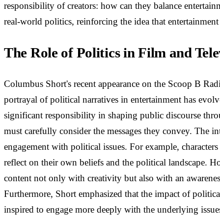
responsibility of creators: how can they balance entertainm
real-world politics, reinforcing the idea that entertainment 
The Role of Politics in Film and Tele
Columbus Short's recent appearance on the Scoop B Radio P
portrayal of political narratives in entertainment has evol
significant responsibility in shaping public discourse thr
must carefully consider the messages they convey. The inte
engagement with political issues. For example, characters 
reflect on their own beliefs and the political landscape. 
content not only with creativity but also with an awarene
Furthermore, Short emphasized that the impact of politica
inspired to engage more deeply with the underlying issues