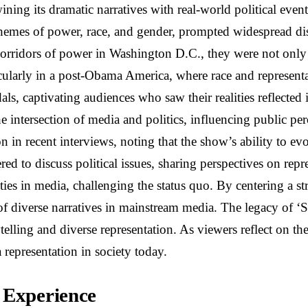
ining its dramatic narratives with real-world political eve
hemes of power, race, and gender, prompted widespread disc
rridors of power in Washington D.C., they were not only en
rticularly in a post-Obama America, where race and represent
andals, captivating audiences who saw their realities reflec
he intersection of media and politics, influencing public 
n in recent interviews, noting that the show’s ability to ev
d to discuss political issues, sharing perspectives on repr
rities in media, challenging the status quo. By centering a
y of diverse narratives in mainstream media. The legacy of ‘
telling and diverse representation. As viewers reflect on th
 representation in society today.
 Experience