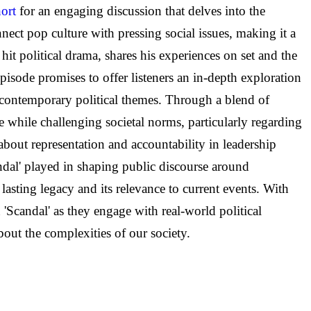
ort
for an engaging discussion that delves into the
onnect pop culture with pressing social issues, making it a
hit political drama, shares his experiences on set and the
isode promises to offer listeners an in-depth exploration
h contemporary political themes. Through a blend of
e while challenging societal norms, particularly regarding
s about representation and accountability in leadership
andal' played in shaping public discourse around
asting legacy and its relevance to current events. With
 'Scandal' as they engage with real-world political
about the complexities of our society.