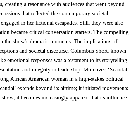
nts, creating a resonance with audiences that went beyond
ussions that reflected the contemporary societal
gaged in her fictional escapades. Still, they were also
ation became critical conversation starters. The compelling
ted in the show’s dramatic moments. The implications of
perceptions and societal discourse. Columbus Short, known
oke emotional responses was a testament to its storytelling
esentation and integrity in leadership. Moreover, ‘Scandal’
 strong African American woman in a high-stakes political
Scandal’ extends beyond its airtime; it initiated movements
e show, it becomes increasingly apparent that its influence