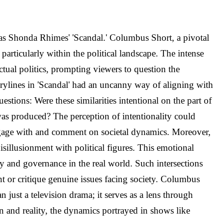
y as Shonda Rhimes' 'Scandal.' Columbus Short, a pivotal
 particularly within the political landscape. The intense
tual politics, prompting viewers to question the
torylines in 'Scandal' had an uncanny way of aligning with
estions: Were these similarities intentional on the part of
 was produced? The perception of intentionality could
 engage with and comment on societal dynamics. Moreover,
isillusionment with political figures. This emotional
ty and governance in the real world. Such intersections
ht or critique genuine issues facing society. Columbus
n just a television drama; it serves as a lens through
n and reality, the dynamics portrayed in shows like