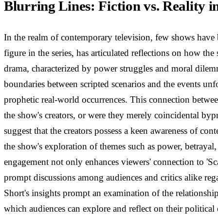
Blurring Lines: Fiction vs. Reality i
In the realm of contemporary television, few shows have 
figure in the series, has articulated reflections on how th
drama, characterized by power struggles and moral dilemma
boundaries between scripted scenarios and the events unfo
prophetic real-world occurrences. This connection between t
the show's creators, or were they merely coincidental byp
suggest that the creators possess a keen awareness of co
the show's exploration of themes such as power, betrayal,
engagement not only enhances viewers' connection to 'Scan
prompt discussions among audiences and critics alike rega
Short's insights prompt an examination of the relationship 
which audiences can explore and reflect on their politica