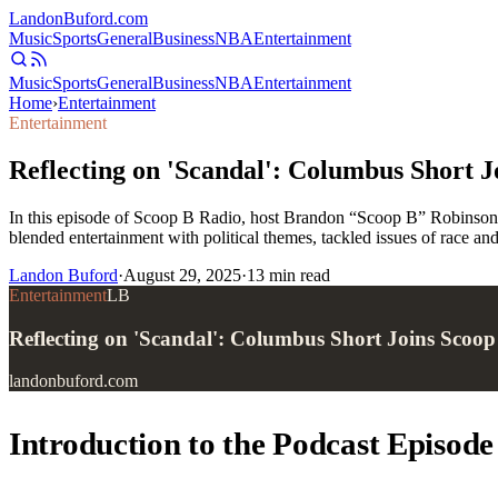
Landon
Buford
.com
Music
Sports
General
Business
NBA
Entertainment
Music
Sports
General
Business
NBA
Entertainment
Home
›
Entertainment
Entertainment
Reflecting on 'Scandal': Columbus Short J
In this episode of Scoop B Radio, host Brandon “Scoop B” Robinson si
blended entertainment with political themes, tackled issues of race and
Landon Buford
·
August 29, 2025
·
13
min read
Entertainment
LB
Reflecting on 'Scandal': Columbus Short Joins Scoo
landonbuford.com
Introduction to the Podcast Episode