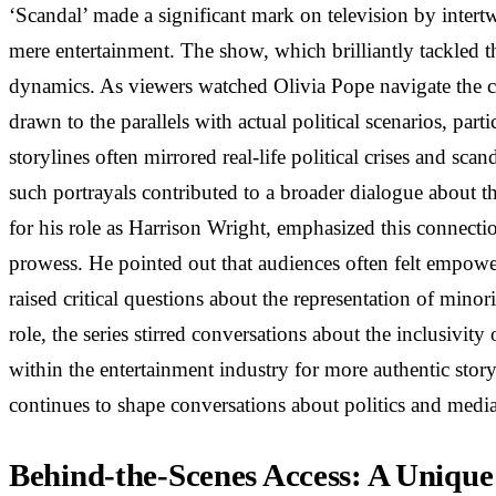
‘Scandal’ made a significant mark on television by intertw
mere entertainment. The show, which brilliantly tackled t
dynamics. As viewers watched Olivia Pope navigate the co
drawn to the parallels with actual political scenarios, pa
storylines often mirrored real-life political crises and sc
such portrayals contributed to a broader dialogue about t
for his role as Harrison Wright, emphasized this connectio
prowess. He pointed out that audiences often felt empowere
raised critical questions about the representation of mino
role, the series stirred conversations about the inclusivit
within the entertainment industry for more authentic story
continues to shape conversations about politics and media
Behind-the-Scenes Access: A Unique