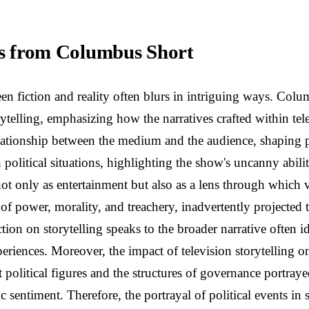
ons from Columbus Short
ween fiction and reality often blurs in intriguing ways. Co
ytelling, emphasizing how the narratives crafted within te
elationship between the medium and the audience, shaping p
 political situations, highlighting the show's uncanny abili
not only as entertainment but also as a lens through which 
f power, morality, and treachery, inadvertently projected t
ection on storytelling speaks to the broader narrative often 
xperiences. Moreover, the impact of television storytelling
political figures and the structures of governance portrayed
c sentiment. Therefore, the portrayal of political events in 