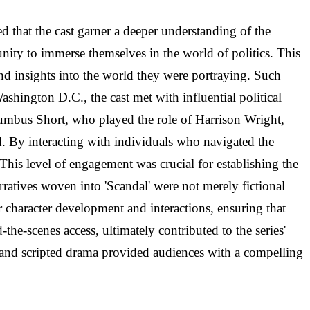
ed that the cast garner a deeper understanding of the
nity to immerse themselves in the world of politics. This
and insights into the world they were portraying. Such
Washington D.C., the cast met with influential political
lumbus Short, who played the role of Harrison Wright,
d. By interacting with individuals who navigated the
This level of engagement was crucial for establishing the
arratives woven into 'Scandal' were not merely fictional
eir character development and interactions, ensuring that
-the-scenes access, ultimately contributed to the series'
 and scripted drama provided audiences with a compelling