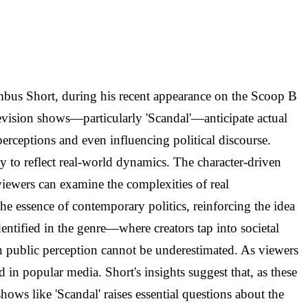
lumbus Short, during his recent appearance on the Scoop B
levision shows—particularly 'Scandal'—anticipate actual
erceptions and even influencing political discourse.
ty to reflect real-world dynamics. The character-driven
viewers can examine the complexities of real
he essence of contemporary politics, reinforcing the idea
identified in the genre—where creators tap into societal
 on public perception cannot be underestimated. As viewers
 in popular media. Short's insights suggest that, as these
shows like 'Scandal' raises essential questions about the