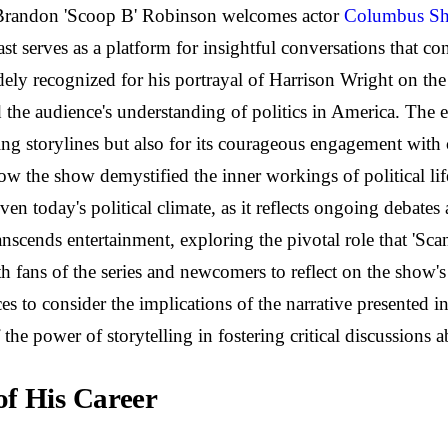
 Brandon 'Scoop B' Robinson welcomes actor
Columbus Sh
cast serves as a platform for insightful conversations that c
dely recognized for his portrayal of Harrison Wright on the 
the audience's understanding of politics in America. The ep
ping storylines but also for its courageous engagement wit
how the show demystified the inner workings of political lif
iven today's political climate, as it reflects ongoing debate
anscends entertainment, exploring the pivotal role that 'Sc
fans of the series and newcomers to reflect on the show's l
s to consider the implications of the narrative presented in
the power of storytelling in fostering critical discussions 
of His Career