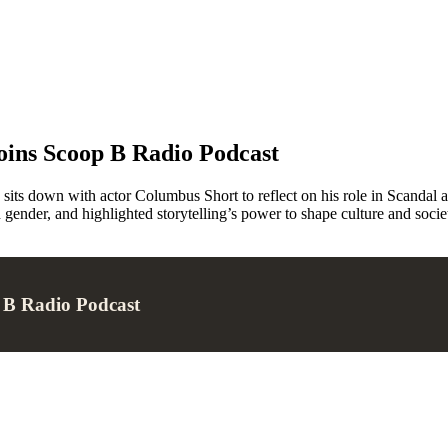
oins Scoop B Radio Podcast
ts down with actor Columbus Short to reflect on his role in Scandal an
 gender, and highlighted storytelling’s power to shape culture and socie
p B Radio Podcast