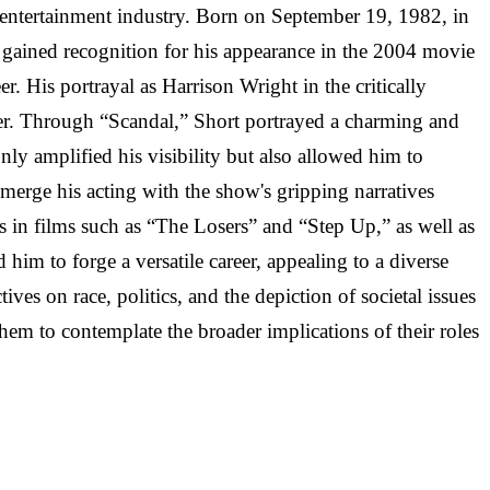
 entertainment industry. Born on September 19, 1982, in
t gained recognition for his appearance in the 2004 movie
. His portrayal as Harrison Wright in the critically
reer. Through “Scandal,” Short portrayed a charming and
nly amplified his visibility but also allowed him to
y merge his acting with the show's gripping narratives
s in films such as “The Losers” and “Step Up,” as well as
him to forge a versatile career, appealing to a diverse
ves on race, politics, and the depiction of societal issues
hem to contemplate the broader implications of their roles