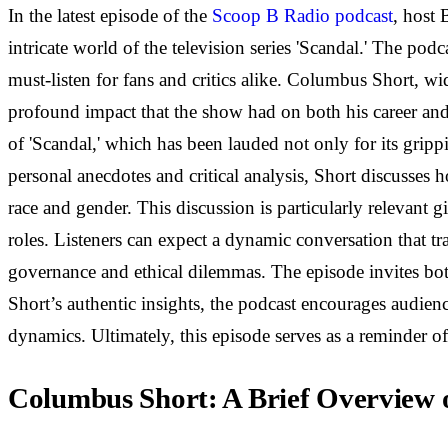
In the latest episode of the
Scoop B Radio podcast
, host
intricate world of the television series 'Scandal.' The pod
must-listen for fans and critics alike. Columbus Short, wi
profound impact that the show had on both his career and 
of 'Scandal,' which has been lauded not only for its grip
personal anecdotes and critical analysis, Short discusses 
race and gender. This discussion is particularly relevant g
roles. Listeners can expect a dynamic conversation that tr
governance and ethical dilemmas. The episode invites both 
Short’s authentic insights, the podcast encourages audience
dynamics. Ultimately, this episode serves as a reminder of 
Columbus Short: A Brief Overview 