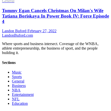
General
Tommy Egan Cancels Christmas On Milan's Wife
Tatiana Boriskaya In Power Book IV: Force Episode
4
Landon Buford
·
February 27, 2022
Landon
Buford
.com
Where sports and business intersect. Coverage of the WNBA,
athlete entrepreneurship, the business of sport, and the people
building it.
Sections
Music
Sports
General
Business
NBA
Entertainment
NFL
Education