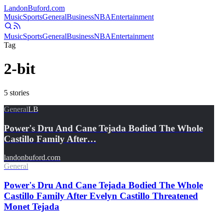
Landon
Buford
.com
Music
Sports
General
Business
NBA
Entertainment
Music
Sports
General
Business
NBA
Entertainment
Tag
2-bit
5
stories
General
LB
Power's Dru And Cane Tejada Bodied The Whole
Castillo Family After…
landonbuford.com
General
Power's Dru And Cane Tejada Bodied The Whole
Castillo Family After Evelyn Castillo Threatened
Monet Tejada