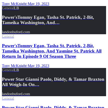
Tony McKnight
·
May 19, 2023
General
LB
Power'sTommy Egan, Tasha St. Patrick, 2-Bit,
Tameika Washington, And…
landonbuford.com
General
Power'sTommy Egan, Tasha St. Patrick, 2-Bit,
Tameika Washington, And Yasmine St. Patrick All
Return In Episode 9 Of Season Three
Tony McKnight
·
May 19, 2023
General
LB
Power Star Gianni Paolo, Diddy, & Tamar Braxton
All Weigh-In On…
landonbuford.com
General
Power Star Gianni Paolo, Diddy, & Tamar Braxton