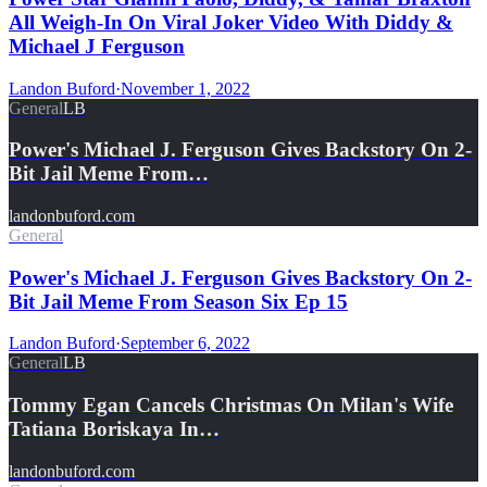
All Weigh-In On Viral Joker Video With Diddy &
Michael J Ferguson
Landon Buford
·
November 1, 2022
General
LB
Power's Michael J. Ferguson Gives Backstory On 2-
Bit Jail Meme From…
landonbuford.com
General
Power's Michael J. Ferguson Gives Backstory On 2-
Bit Jail Meme From Season Six Ep 15
Landon Buford
·
September 6, 2022
General
LB
Tommy Egan Cancels Christmas On Milan's Wife
Tatiana Boriskaya In…
landonbuford.com