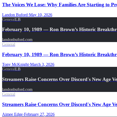
The Voices We Lose: Why Families Are Starting to Pre
Landon Buford
·
May 10, 2026
General
LB
February 10, 1989 — Ron Brown’s Historic Breakth
landonbuford.com
General
February 10, 1989 — Ron Brown’s Historic Breakthro
Tony McKnight
·
March 3, 2026
General
LB
Streamers Raise Concerns Over Discord's New Age Ver
landonbuford.com
General
Streamers Raise Concerns Over Discord's New Age Ver
Aimee Edge
·
February 27, 2026