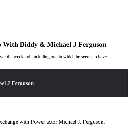
o With Diddy & Michael J Ferguson
ll over the weekend, including one in which he seems to have…
ael J Ferguson
 exchange with Power actor Michael J. Ferguson.