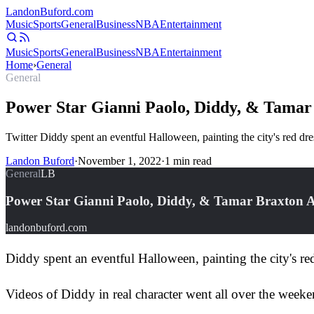
Landon
Buford
.com
Music
Sports
General
Business
NBA
Entertainment
Music
Sports
General
Business
NBA
Entertainment
Home
›
General
General
Power Star Gianni Paolo, Diddy, & Tamar
Twitter Diddy spent an eventful Halloween, painting the city's red d
Landon Buford
·
November 1, 2022
·
1
min read
General
LB
Power Star Gianni Paolo, Diddy, & Tamar Braxton A
landonbuford.com
Diddy spent an eventful Halloween, painting the city's re
Videos of Diddy in real character went all over the week