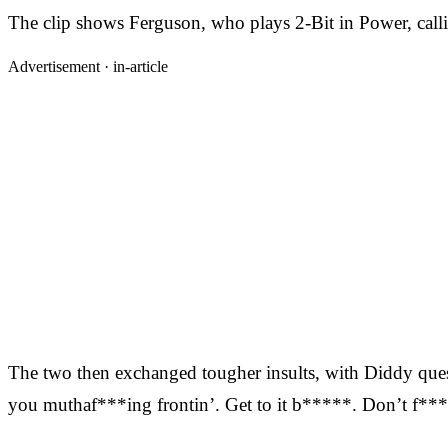
The clip shows Ferguson, who plays 2-Bit in Power, calli
Advertisement ·
in-article
The two then exchanged tougher insults, with Diddy que
you muthaf***ing frontin’. Get to it b*****. Don’t f***