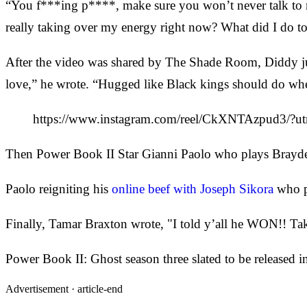
“You f***ing p****, make sure you won’t never talk to 
really taking over my energy right now? What did I do
After the video was shared by The Shade Room, Diddy jum
love,” he wrote. “Hugged like Black kings should do whe
https://www.instagram.com/reel/CkXNTAzpud3/?u
Then Power Book II Star Gianni Paolo who plays Brayd
Paolo reigniting his
online beef with Joseph Sikora
who p
Finally, Tamar Braxton wrote, "I told y’all he WON!! Take
Power Book II: Ghost season three slated to be released i
Advertisement ·
article-end