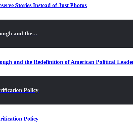
serve Stories Instead of Just Photos
rough and the…
ugh and the Redefinition of American Political Leade
ification Policy
ification Policy