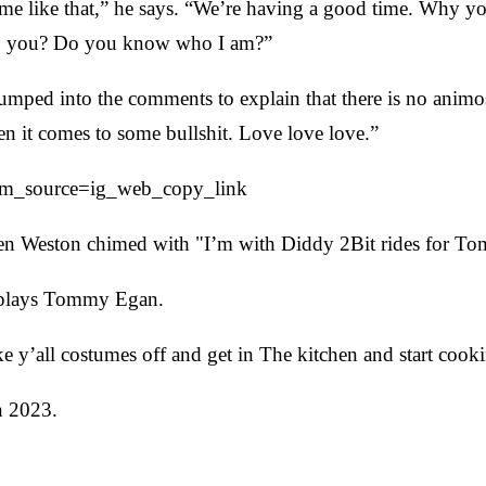
me like that,” he says. “We’re having a good time. Why y
 to you? Do you know who I am?”
ped into the comments to explain that there is no animosi
n it comes to some bullshit. Love love love.”
tm_source=ig_web_copy_link
en Weston chimed with "I’m with Diddy 2Bit rides for T
lays Tommy Egan.
 y’all costumes off and get in The kitchen and start cooki
n 2023.