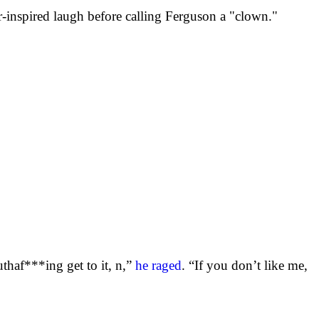
-inspired laugh before calling Ferguson a "clown."
haf***ing get to it, n,”
he raged
. “If you don’t like me,