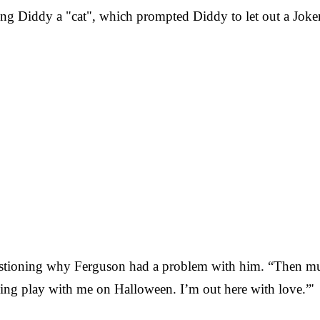
ng Diddy a "cat", which prompted Diddy to let out a Joker
stioning why Ferguson had a problem with him. “Then mut
ing play with me on Halloween. I’m out here with love.”'