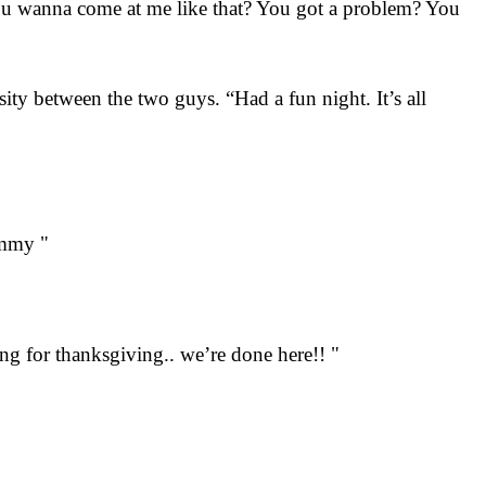
ou wanna come at me like that? You got a problem? You
ty between the two guys. “Had a fun night. It’s all
ommy "
ng for thanksgiving.. we’re done here!! "