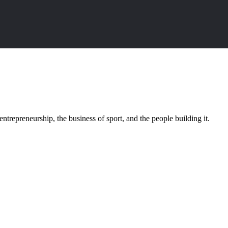
trepreneurship, the business of sport, and the people building it.