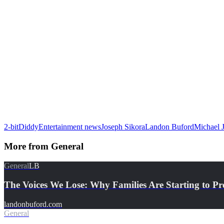
2-bit
Diddy
Entertainment news
Joseph Sikora
Landon Buford
Michael 
More from
General
General
LB
The Voices We Lose: Why Families Are Starting to Pr
landonbuford.com
General