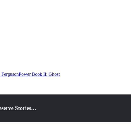
J Ferguson
Power Book II: Ghost
eserve Stories…