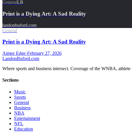
General
LB
Print is a Dying Art: A Sad Reality
landonbuford.com
General
Print is a Dying Art: A Sad Reality
Aimee Edge
·
February 27, 2026
Landon
Buford
.com
Where sports and business intersect. Coverage of the WNBA, athlete en
Sections
Music
Sports
General
Business
NBA
Entertainment
NFL
Education