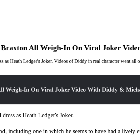
 Braxton All Weigh-In On Viral Joker Vide
ress as Heath Ledger's Joker. Videos of Diddy in real character went a
ll Weigh-In On Viral Joker Video With Diddy & Mich
d dress as Heath Ledger's Joker.
end, including one in which he seems to have had a lively