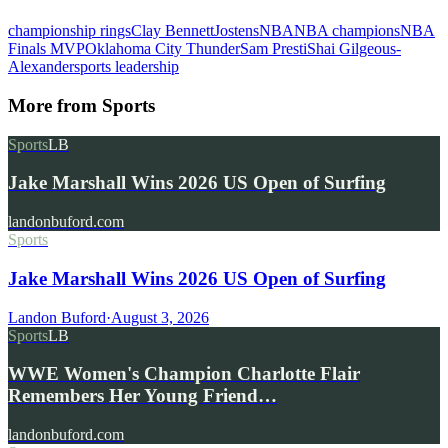
championship rings
Clay Bennett
Jostens
NBA
NBA champions
NBA
Finals MVP
Oklahoma City Thunder
Sam Presti
Shai Gilgeous-
Alexander
sports leadership
More from
Sports
Sports
LB
Jake Marshall Wins 2026 US Open of Surfing
landonbuford.com
Sports
Jake Marshall Wins 2026 US Open of Surfing
Landon Buford
·
August 3, 2026
Sports
LB
WWE Women's Champion Charlotte Flair
Remembers Her Young Friend…
landonbuford.com