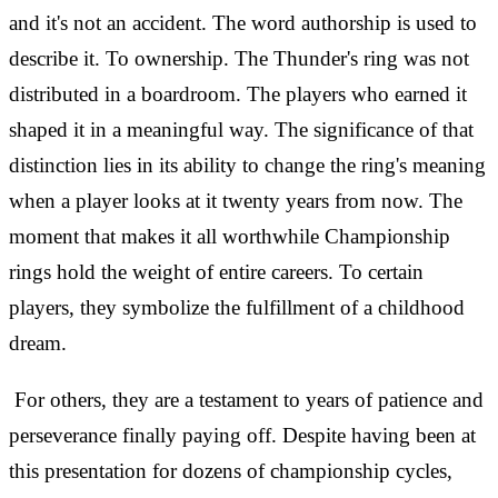
and it's not an accident. The word authorship is used to
describe it. To ownership. The Thunder's ring was not
distributed in a boardroom. The players who earned it
shaped it in a meaningful way. The significance of that
distinction lies in its ability to change the ring's meaning
when a player looks at it twenty years from now. The
moment that makes it all worthwhile Championship
rings hold the weight of entire careers. To certain
players, they symbolize the fulfillment of a childhood
dream.
For others, they are a testament to years of patience and
perseverance finally paying off. Despite having been at
this presentation for dozens of championship cycles,