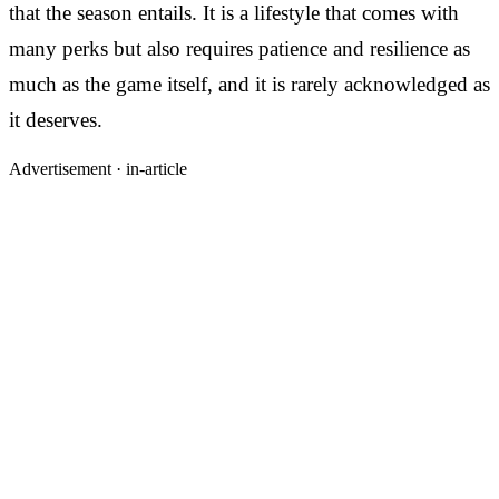
that the season entails. It is a lifestyle that comes with
many perks but also requires patience and resilience as
much as the game itself, and it is rarely acknowledged as
it deserves.
Advertisement ·
in-article