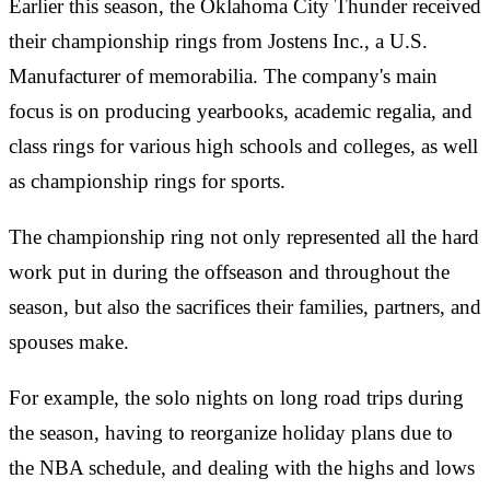
Earlier this season, the Oklahoma City Thunder received
their championship rings from Jostens Inc., a U.S.
Manufacturer of memorabilia. The company's main
focus is on producing yearbooks, academic regalia, and
class rings for various high schools and colleges, as well
as championship rings for sports.
The championship ring not only represented all the hard
work put in during the offseason and throughout the
season, but also the sacrifices their families, partners, and
spouses make.
For example, the solo nights on long road trips during
the season, having to reorganize holiday plans due to
the NBA schedule, and dealing with the highs and lows