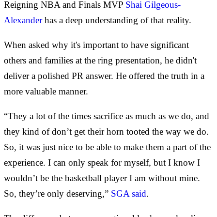
Reigning NBA and Finals MVP
Shai Gilgeous-
Alexander
has a deep understanding of that reality.
When asked why it's important to have significant
others and families at the ring presentation, he didn't
deliver a polished PR answer. He offered the truth in a
more valuable manner.
“They a lot of the times sacrifice as much as we do, and
they kind of don’t get their horn tooted the way we do.
So, it was just nice to be able to make them a part of the
experience. I can only speak for myself, but I know I
wouldn’t be the basketball player I am without mine.
So, they’re only deserving,”
SGA said
.