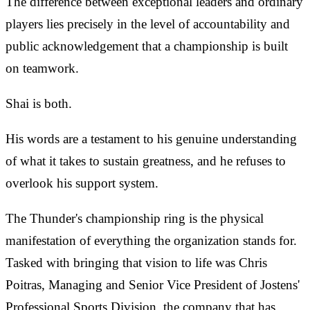
The difference between exceptional leaders and ordinary
players lies precisely in the level of accountability and
public acknowledgement that a championship is built
on teamwork.
Shai is both.
His words are a testament to his genuine understanding
of what it takes to sustain greatness, and he refuses to
overlook his support system.
The Thunder's championship ring is the physical
manifestation of everything the organization stands for.
Tasked with bringing that vision to life was Chris
Poitras, Managing and Senior Vice President of Jostens'
Professional Sports Division, the company that has