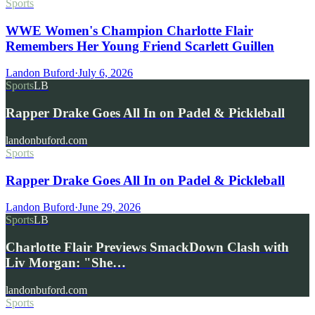
Sports
WWE Women's Champion Charlotte Flair
Remembers Her Young Friend Scarlett Guillen
Landon Buford
·
July 6, 2026
Sports
LB
Rapper Drake Goes All In on Padel & Pickleball
landonbuford.com
Sports
Rapper Drake Goes All In on Padel & Pickleball
Landon Buford
·
June 29, 2026
Sports
LB
Charlotte Flair Previews SmackDown Clash with
Liv Morgan: "She…
landonbuford.com
Sports