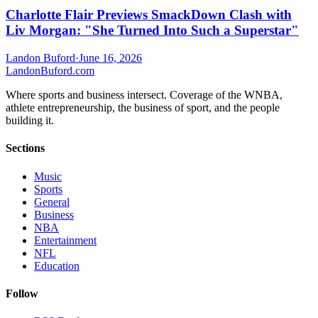
Charlotte Flair Previews SmackDown Clash with
Liv Morgan: "She Turned Into Such a Superstar"
Landon Buford
·
June 16, 2026
Landon
Buford
.com
Where sports and business intersect. Coverage of the WNBA,
athlete entrepreneurship, the business of sport, and the people
building it.
Sections
Music
Sports
General
Business
NBA
Entertainment
NFL
Education
Follow