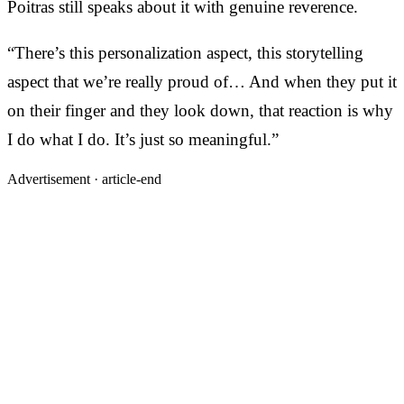
Poitras still speaks about it with genuine reverence.
“There’s this personalization aspect, this storytelling
aspect that we’re really proud of… And when they put it
on their finger and they look down, that reaction is why
I do what I do. It’s just so meaningful.”
Advertisement ·
article-end