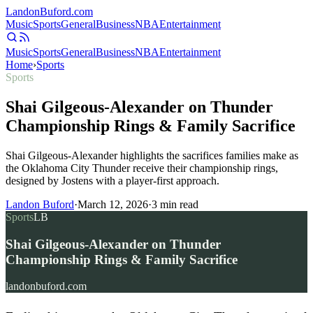
Landon
Buford
.com
Music
Sports
General
Business
NBA
Entertainment
Music
Sports
General
Business
NBA
Entertainment
Home
›
Sports
Sports
Shai Gilgeous-Alexander on Thunder
Championship Rings & Family Sacrifice
Shai Gilgeous-Alexander highlights the sacrifices families make as
the Oklahoma City Thunder receive their championship rings,
designed by Jostens with a player-first approach.
Landon Buford
·
March 12, 2026
·
3
min read
Sports
LB
Shai Gilgeous-Alexander on Thunder
Championship Rings & Family Sacrifice
landonbuford.com