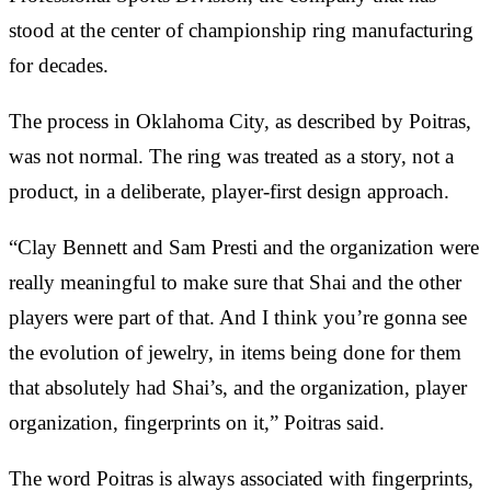
stood at the center of championship ring manufacturing
for decades.
The process in Oklahoma City, as described by Poitras,
was not normal. The ring was treated as a story, not a
product, in a deliberate, player-first design approach.
“Clay Bennett and Sam Presti and the organization were
really meaningful to make sure that Shai and the other
players were part of that. And I think you’re gonna see
the evolution of jewelry, in items being done for them
that absolutely had Shai’s, and the organization, player
organization, fingerprints on it,” Poitras said.
The word Poitras is always associated with fingerprints,